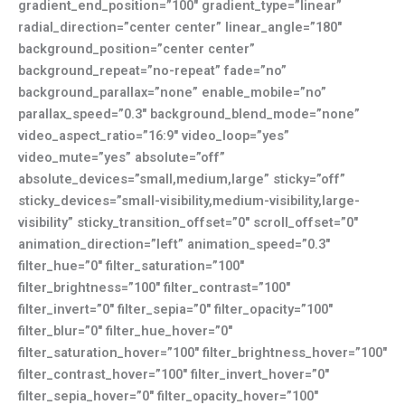
gradient_end_position=”100″ gradient_type=”linear”
radial_direction=”center center” linear_angle=”180″
background_position=”center center”
background_repeat=”no-repeat” fade=”no”
background_parallax=”none” enable_mobile=”no”
parallax_speed=”0.3″ background_blend_mode=”none”
video_aspect_ratio=”16:9″ video_loop=”yes”
video_mute=”yes” absolute=”off”
absolute_devices=”small,medium,large” sticky=”off”
sticky_devices=”small-visibility,medium-visibility,large-
visibility” sticky_transition_offset=”0″ scroll_offset=”0″
animation_direction=”left” animation_speed=”0.3″
filter_hue=”0″ filter_saturation=”100″
filter_brightness=”100″ filter_contrast=”100″
filter_invert=”0″ filter_sepia=”0″ filter_opacity=”100″
filter_blur=”0″ filter_hue_hover=”0″
filter_saturation_hover=”100″ filter_brightness_hover=”100″
filter_contrast_hover=”100″ filter_invert_hover=”0″
filter_sepia_hover=”0″ filter_opacity_hover=”100″