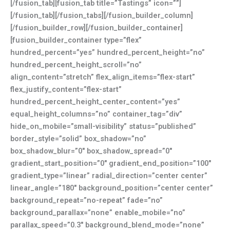
[/fusion_tab][fusion_tab title=”Tastings” icon=””]
[/fusion_tab][/fusion_tabs][/fusion_builder_column]
[/fusion_builder_row][/fusion_builder_container]
[fusion_builder_container type=”flex”
hundred_percent=”yes” hundred_percent_height=”no”
hundred_percent_height_scroll=”no”
align_content=”stretch” flex_align_items=”flex-start”
flex_justify_content=”flex-start”
hundred_percent_height_center_content=”yes”
equal_height_columns=”no” container_tag=”div”
hide_on_mobile=”small-visibility” status=”published”
border_style=”solid” box_shadow=”no”
box_shadow_blur=”0″ box_shadow_spread=”0″
gradient_start_position=”0″ gradient_end_position=”100″
gradient_type=”linear” radial_direction=”center center”
linear_angle=”180″ background_position=”center center”
background_repeat=”no-repeat” fade=”no”
background_parallax=”none” enable_mobile=”no”
parallax_speed=”0.3″ background_blend_mode=”none”