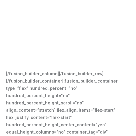
[/fusion_builder_column][/fusion_builder_row]
[/fusion_builder_container][fusion_builder_container
type=”flex” hundred_percent=”no”
hundred_percent_height=”no”
hundred_percent_height_scroll=”no”
align_content=”stretch” flex_align_items=”flex-start”
flex_justify_content=”flex-start”
hundred_percent_height_center_content=”yes”
equal_height_columns=”no” container_tag=”div”