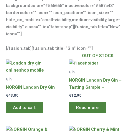
backgroundcolor=”#565655″ inactivecolor=”#587a43″
bordercolor=”” icon=”” icon_position=”” icon_size=””
hide_on_mobile=”small-visibility,medium-visibility,large-
visibility” class=”” id=”tabs-shop”][fusion_tab title=”New”
icon=””]
[/fusion_tab][fusion_tab title=”Gin” icon=””]
OUT OF STOCK
Gin
Gin
NORGIN London Dry Gin –
NORGIN London Dry Gin
Tasting Sample –
€
43,00
€
12,90
Add to cart
Read more