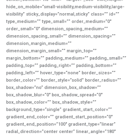
hide_on_mobile=”small-visibility,medium-visibility,large-
visibility” sticky_display=”normal,sticky” class=”” id=””
type_medium=”” type_small=”” order_medium=”0″
order_small=”0″ dimension_spacing_medium=””
dimension_spacing_small=”” dimension_spacing=””
dimension_margin_medium=””
dimension_margin_small=”” margin_top=””
margin_bottom=”” padding_medium=”” padding_small=””
padding_top=”” padding_right=”” padding_bottom=””
padding_left=”” hover_type=”none” border_sizes=””
border_color=”” border_style=”solid” border_radius=””
box_shadow=”no” dimension_box_shadow=””
box_shadow_blur=”0″ box_shadow_spread=”0″
box_shadow_color=”” box_shadow_style=””
background_type=”single” gradient_start_color=””
gradient_end_color=”” gradient_start_position=”0″
gradient_end_position=”100″ gradient_type=”linear”
radial_direction=”center center” linear_angle=”180″