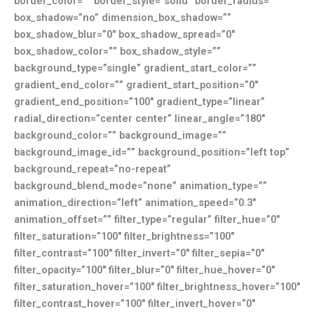
border_color=”” border_style=”solid” border_radius=””
box_shadow=”no” dimension_box_shadow=””
box_shadow_blur=”0″ box_shadow_spread=”0″
box_shadow_color=”” box_shadow_style=””
background_type=”single” gradient_start_color=””
gradient_end_color=”” gradient_start_position=”0″
gradient_end_position=”100″ gradient_type=”linear”
radial_direction=”center center” linear_angle=”180″
background_color=”” background_image=””
background_image_id=”” background_position=”left top”
background_repeat=”no-repeat”
background_blend_mode=”none” animation_type=””
animation_direction=”left” animation_speed=”0.3″
animation_offset=”” filter_type=”regular” filter_hue=”0″
filter_saturation=”100″ filter_brightness=”100″
filter_contrast=”100″ filter_invert=”0″ filter_sepia=”0″
filter_opacity=”100″ filter_blur=”0″ filter_hue_hover=”0″
filter_saturation_hover=”100″ filter_brightness_hover=”100″
filter_contrast_hover=”100″ filter_invert_hover=”0″