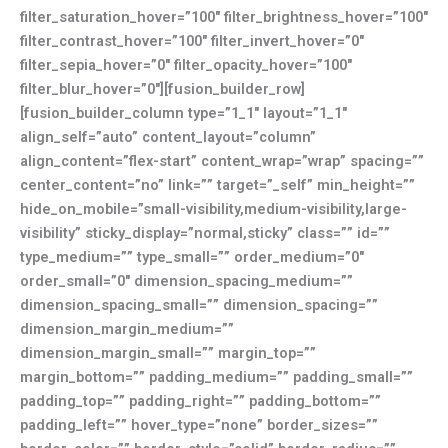
filter_saturation_hover=”100″ filter_brightness_hover=”100″
filter_contrast_hover=”100″ filter_invert_hover=”0″
filter_sepia_hover=”0″ filter_opacity_hover=”100″
filter_blur_hover=”0″][fusion_builder_row]
[fusion_builder_column type=”1_1″ layout=”1_1″
align_self=”auto” content_layout=”column”
align_content=”flex-start” content_wrap=”wrap” spacing=””
center_content=”no” link=”” target=”_self” min_height=””
hide_on_mobile=”small-visibility,medium-visibility,large-
visibility” sticky_display=”normal,sticky” class=”” id=””
type_medium=”” type_small=”” order_medium=”0″
order_small=”0″ dimension_spacing_medium=””
dimension_spacing_small=”” dimension_spacing=””
dimension_margin_medium=””
dimension_margin_small=”” margin_top=””
margin_bottom=”” padding_medium=”” padding_small=””
padding_top=”” padding_right=”” padding_bottom=””
padding_left=”” hover_type=”none” border_sizes=””