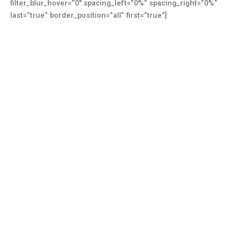
filter_blur_hover=”0″ spacing_left=”0%” spacing_right=”0%”
last=”true” border_position=”all” first=”true”]