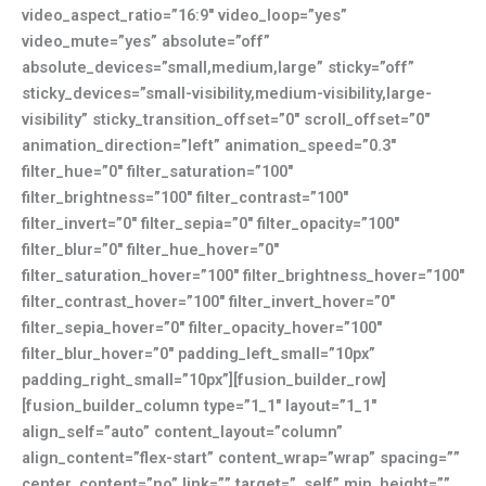
video_aspect_ratio=”16:9″ video_loop=”yes”
video_mute=”yes” absolute=”off”
absolute_devices=”small,medium,large” sticky=”off”
sticky_devices=”small-visibility,medium-visibility,large-
visibility” sticky_transition_offset=”0″ scroll_offset=”0″
animation_direction=”left” animation_speed=”0.3″
filter_hue=”0″ filter_saturation=”100″
filter_brightness=”100″ filter_contrast=”100″
filter_invert=”0″ filter_sepia=”0″ filter_opacity=”100″
filter_blur=”0″ filter_hue_hover=”0″
filter_saturation_hover=”100″ filter_brightness_hover=”100″
filter_contrast_hover=”100″ filter_invert_hover=”0″
filter_sepia_hover=”0″ filter_opacity_hover=”100″
filter_blur_hover=”0″ padding_left_small=”10px”
padding_right_small=”10px”][fusion_builder_row]
[fusion_builder_column type=”1_1″ layout=”1_1″
align_self=”auto” content_layout=”column”
align_content=”flex-start” content_wrap=”wrap” spacing=””
center_content=”no” link=”” target=”_self” min_height=””