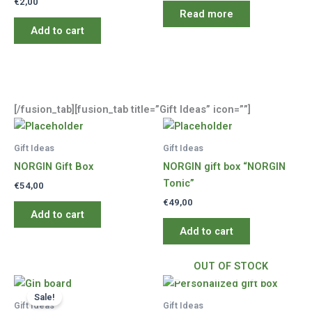
€
2,00
Read more
Add to cart
[/fusion_tab][fusion_tab title=”Gift Ideas” icon=””]
Gift Ideas
Gift Ideas
NORGIN Gift Box
NORGIN gift box “NORGIN
Tonic”
€
54,00
€
49,00
Add to cart
Add to cart
OUT OF STOCK
Sale!
Gift Ideas
Gift Ideas