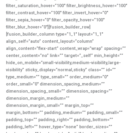
filter_saturation_hover=”100″ filter_brightness_hover=”100″
filter_contrast_hover=”100″ filter_invert_hover=”0″
filter_sepia_hover=”0″ filter_opacity_hover=”100″
filter_blur_hover=”0″][fusion_builder_row]
[fusion_builder_column type=”1_1″ layout=”1_1″
align_self=”auto” content_layout=”column”
align_content=”flex-start” content_wrap=”wrap” spacing=””
center_content=”no” link=”” target=”_self” min_height=””
hide_on_mobile=”small-visibility,medium-visibility,large-
visibility” sticky_display=”normal,sticky” class=”” id=””
type_medium=”” type_small=”” order_medium=”0″
order_small=”0″ dimension_spacing_medium=””
dimension_spacing_small=”” dimension_spacing=””
dimension_margin_medium=””
dimension_margin_small=”” margin_top=””
margin_bottom=”” padding_medium=”” padding_small=””
padding_top=”” padding_right=”” padding_bottom=””
padding_left=”” hover_type=”none” border_sizes=””