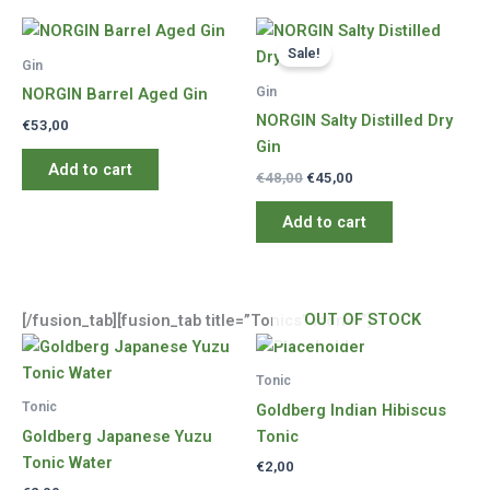
Sale!
Gin
Gin
NORGIN Barrel Aged Gin
NORGIN Salty Distilled Dry
€
53,00
Gin
Add to cart
Original
Current
€
48,00
€
45,00
price
price
was:
is:
Add to cart
€48,00.
€45,00.
OUT OF STOCK
[/fusion_tab][fusion_tab title=”Tonics” icon=””]
Tonic
Tonic
Goldberg Indian Hibiscus
Goldberg Japanese Yuzu
Tonic
Tonic Water
€
2,00