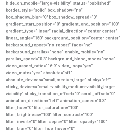
hide_on_mobile=”large-visibility” status=”published”
border_style=”solid” box_shadow=”no”
box_shadow_blur=”0″ box_shadow_spread=”0″
gradient_start_position=”0″ gradient_end_position=”100″
gradient_type=”linear” radial_direction=”center center”
linear_angle=”180″ background_position=”center center”
background_repeat=”no-repeat” fade=”no”
background_parallax=”none” enable_mobile=”no”
parallax_speed=”0.3″ background_blend_mode=”none”
video_aspect_ratio=”16:9″ video_loop=”yes”
video_mute=”yes” absolute=”off”
absolute_devices=”small,medium,large” sticky=”off”
sticky_devices=”small-visibility,medium-visibility,large-
visibility” sticky_transition_offset=”0″ scroll_offset=”0″
animation_direction=”left” animation_speed=”0.3″
filter_hue=”0″ filter_saturation=”100″
filter_brightness=”100″ filter_contrast=”100″
filter_invert=”0″ filter_sepia=”0″ filter_opacity=”100″
filter_blur=”0″ filter_hue_hover=”0″