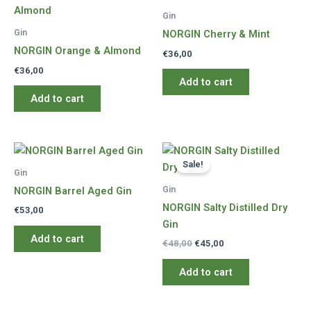
Gin
Gin
NORGIN Cherry & Mint
NORGIN Orange & Almond
€
36,00
€
36,00
Add to cart
Add to cart
Sale!
Gin
Gin
NORGIN Barrel Aged Gin
NORGIN Salty Distilled Dry
€
53,00
Gin
Add to cart
Original
Current
€
48,00
€
45,00
price
price
was:
is:
Add to cart
€48,00.
€45,00.