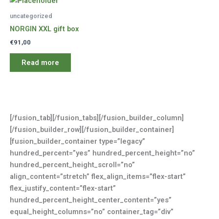
uncategorized
NORGIN XXL gift box
€
91,00
Read more
[/fusion_tab][/fusion_tabs][/fusion_builder_column]
[/fusion_builder_row][/fusion_builder_container]
[fusion_builder_container type=”legacy”
hundred_percent=”yes” hundred_percent_height=”no”
hundred_percent_height_scroll=”no”
align_content=”stretch” flex_align_items=”flex-start”
flex_justify_content=”flex-start”
hundred_percent_height_center_content=”yes”
equal_height_columns=”no” container_tag=”div”