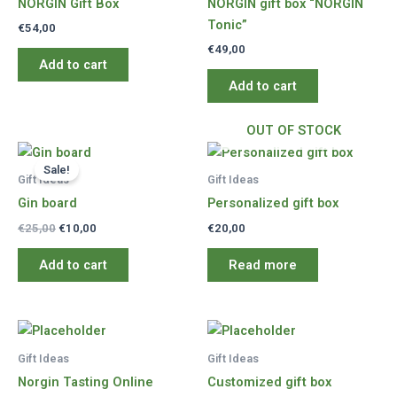
NORGIN Gift Box
NORGIN gift box “NORGIN
Tonic”
€
54,00
€
49,00
Add to cart
Add to cart
OUT OF STOCK
Sale!
Gift Ideas
Gift Ideas
Gin board
Personalized gift box
Original
Current
€
25,00
€
10,00
€
20,00
price
price
was:
is:
Add to cart
Read more
€25,00.
€10,00.
Gift Ideas
Gift Ideas
Norgin Tasting Online
Customized gift box