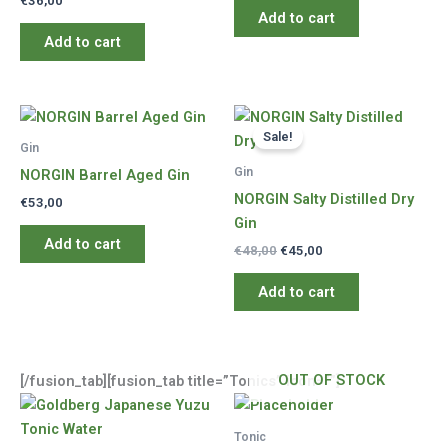
€
36,00
Add to cart
Add to cart
Sale!
Gin
Gin
NORGIN Barrel Aged Gin
NORGIN Salty Distilled Dry
€
53,00
Gin
Add to cart
Original
Current
€
48,00
€
45,00
price
price
was:
is:
Add to cart
€48,00.
€45,00.
OUT OF STOCK
[/fusion_tab][fusion_tab title=”Tonics” icon=””]
Tonic