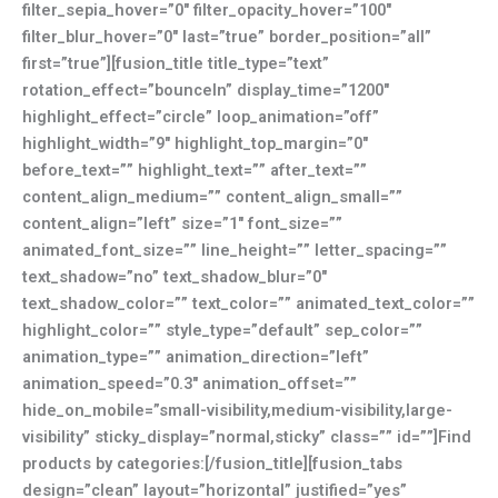
filter_sepia_hover=”0″ filter_opacity_hover=”100″
filter_blur_hover=”0″ last=”true” border_position=”all”
first=”true”][fusion_title title_type=”text”
rotation_effect=”bounceIn” display_time=”1200″
highlight_effect=”circle” loop_animation=”off”
highlight_width=”9″ highlight_top_margin=”0″
before_text=”” highlight_text=”” after_text=””
content_align_medium=”” content_align_small=””
content_align=”left” size=”1″ font_size=””
animated_font_size=”” line_height=”” letter_spacing=””
text_shadow=”no” text_shadow_blur=”0″
text_shadow_color=”” text_color=”” animated_text_color=””
highlight_color=”” style_type=”default” sep_color=””
animation_type=”” animation_direction=”left”
animation_speed=”0.3″ animation_offset=””
hide_on_mobile=”small-visibility,medium-visibility,large-
visibility” sticky_display=”normal,sticky” class=”” id=””]Find
products by categories:[/fusion_title][fusion_tabs
design=”clean” layout=”horizontal” justified=”yes”