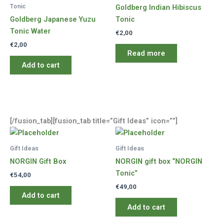
Tonic
Goldberg Indian Hibiscus
Goldberg Japanese Yuzu
Tonic
Tonic Water
€
2,00
€
2,00
Read more
Add to cart
[/fusion_tab][fusion_tab title=”Gift Ideas” icon=””]
Gift Ideas
Gift Ideas
NORGIN Gift Box
NORGIN gift box “NORGIN
Tonic”
€
54,00
€
49,00
Add to cart
Add to cart