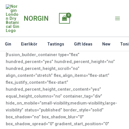
Skip
to
NORGIN
content
Gin
Eierlikör
Tastings
Gift Ideas
New
Toni
[fusion_builder_container type=”flex”
hundred_percent=”yes” hundred_percent_height=”no”
hundred_percent_height_scroll=”no”
align_content=”stretch” flex_align_items=”flex-start”
flex_justify_content=”flex-start”
hundred_percent_height_center_content=”yes”
equal_height_columns=”no” container_tag=”div”
hide_on_mobile=”small-visibility,medium-visibility,large-
visibility” status=”published” border_style=”solid”
box_shadow=”no” box_shadow_blur=”0″
box_shadow_spread=”0″ gradient_start_position=”0″