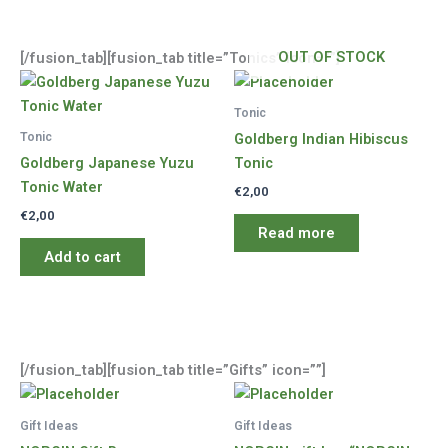
OUT OF STOCK
[/fusion_tab][fusion_tab title=”Tonics” icon=””]
Tonic
Tonic
Goldberg Indian Hibiscus
Goldberg Japanese Yuzu
Tonic
Tonic Water
€
2,00
€
2,00
Read more
Add to cart
[/fusion_tab][fusion_tab title=”Gifts” icon=””]
Gift Ideas
Gift Ideas