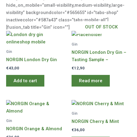
hide_on_mobile=”small-visibility,medium-visibility,large-
visibility” backgroundcolor=”#565655″ id=”tabs-shop”
inactivecolor=”#587a43″ class=”tabs-mobile-all”]
OUT OF STOCK
[fusion_tab title=”Gin” icon=””]
Gin
Gin
NORGIN London Dry Gin –
NORGIN London Dry Gin
Tasting Sample –
€
43,00
€
12,90
Add to cart
Read more
Gin
Gin
NORGIN Cherry & Mint
NORGIN Orange & Almond
€
36,00