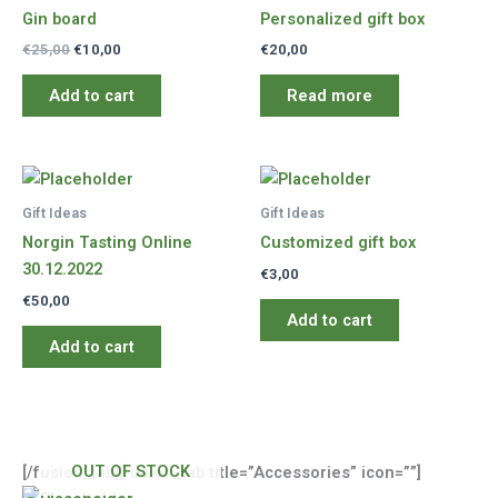
Gin board
Personalized gift box
Original
Current
€
25,00
€
10,00
€
20,00
price
price
was:
is:
Add to cart
Read more
€25,00.
€10,00.
Gift Ideas
Gift Ideas
Norgin Tasting Online
Customized gift box
30.12.2022
€
3,00
€
50,00
Add to cart
Add to cart
OUT OF STOCK
[/fusion_tab][fusion_tab title=”Accessories” icon=””]