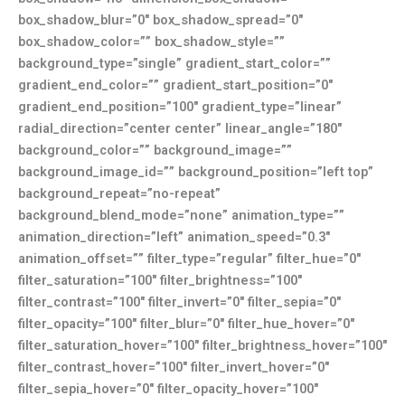
box_shadow_blur=”0″ box_shadow_spread=”0″
box_shadow_color=”” box_shadow_style=””
background_type=”single” gradient_start_color=””
gradient_end_color=”” gradient_start_position=”0″
gradient_end_position=”100″ gradient_type=”linear”
radial_direction=”center center” linear_angle=”180″
background_color=”” background_image=””
background_image_id=”” background_position=”left top”
background_repeat=”no-repeat”
background_blend_mode=”none” animation_type=””
animation_direction=”left” animation_speed=”0.3″
animation_offset=”” filter_type=”regular” filter_hue=”0″
filter_saturation=”100″ filter_brightness=”100″
filter_contrast=”100″ filter_invert=”0″ filter_sepia=”0″
filter_opacity=”100″ filter_blur=”0″ filter_hue_hover=”0″
filter_saturation_hover=”100″ filter_brightness_hover=”100″
filter_contrast_hover=”100″ filter_invert_hover=”0″
filter_sepia_hover=”0″ filter_opacity_hover=”100″