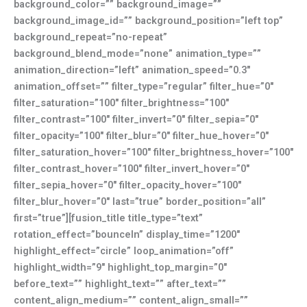
background_color=”” background_image=””
background_image_id=”” background_position=”left top”
background_repeat=”no-repeat”
background_blend_mode=”none” animation_type=””
animation_direction=”left” animation_speed=”0.3″
animation_offset=”” filter_type=”regular” filter_hue=”0″
filter_saturation=”100″ filter_brightness=”100″
filter_contrast=”100″ filter_invert=”0″ filter_sepia=”0″
filter_opacity=”100″ filter_blur=”0″ filter_hue_hover=”0″
filter_saturation_hover=”100″ filter_brightness_hover=”100″
filter_contrast_hover=”100″ filter_invert_hover=”0″
filter_sepia_hover=”0″ filter_opacity_hover=”100″
filter_blur_hover=”0″ last=”true” border_position=”all”
first=”true”][fusion_title title_type=”text”
rotation_effect=”bounceIn” display_time=”1200″
highlight_effect=”circle” loop_animation=”off”
highlight_width=”9″ highlight_top_margin=”0″
before_text=”” highlight_text=”” after_text=””
content_align_medium=”” content_align_small=””