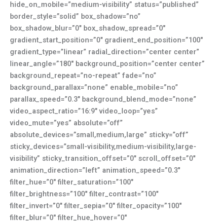
hide_on_mobile=”medium-visibility” status=”published”
border_style=”solid” box_shadow=”no”
box_shadow_blur=”0″ box_shadow_spread=”0″
gradient_start_position=”0″ gradient_end_position=”100″
gradient_type=”linear” radial_direction=”center center”
linear_angle=”180″ background_position=”center center”
background_repeat=”no-repeat” fade=”no”
background_parallax=”none” enable_mobile=”no”
parallax_speed=”0.3″ background_blend_mode=”none”
video_aspect_ratio=”16:9″ video_loop=”yes”
video_mute=”yes” absolute=”off”
absolute_devices=”small,medium,large” sticky=”off”
sticky_devices=”small-visibility,medium-visibility,large-
visibility” sticky_transition_offset=”0″ scroll_offset=”0″
animation_direction=”left” animation_speed=”0.3″
filter_hue=”0″ filter_saturation=”100″
filter_brightness=”100″ filter_contrast=”100″
filter_invert=”0″ filter_sepia=”0″ filter_opacity=”100″
filter_blur=”0″ filter_hue_hover=”0″