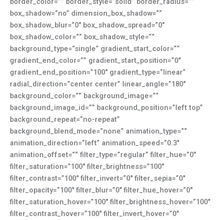
border_color=”” border_style=”solid” border_radius=””
box_shadow=”no” dimension_box_shadow=””
box_shadow_blur=”0″ box_shadow_spread=”0″
box_shadow_color=”” box_shadow_style=””
background_type=”single” gradient_start_color=””
gradient_end_color=”” gradient_start_position=”0″
gradient_end_position=”100″ gradient_type=”linear”
radial_direction=”center center” linear_angle=”180″
background_color=”” background_image=””
background_image_id=”” background_position=”left top”
background_repeat=”no-repeat”
background_blend_mode=”none” animation_type=””
animation_direction=”left” animation_speed=”0.3″
animation_offset=”” filter_type=”regular” filter_hue=”0″
filter_saturation=”100″ filter_brightness=”100″
filter_contrast=”100″ filter_invert=”0″ filter_sepia=”0″
filter_opacity=”100″ filter_blur=”0″ filter_hue_hover=”0″
filter_saturation_hover=”100″ filter_brightness_hover=”100″
filter_contrast_hover=”100″ filter_invert_hover=”0″