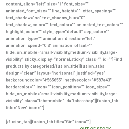
content_align=”left” size=”1″ font_size=””
animated_font_size=”” line_height=”” letter_spacing=””
text_shadow=”no” text_shadow_blur=”0″
text_shadow_color=”” text_color=”” animated_text_color=””
highlight_color=”” style_type=”default” sep_color=””
animation_type=”” animation_direction=”left”
animation_speed=”0.3″ animation_offset=””
hide_on_mobile=”small-visibility,medium-visibility,large-
visibility” sticky_display=”normal,sticky” class=”” id=””]Find
products by categories:[/fusion_title][fusion_tabs
design=”clean” layout=”horizontal” justified=”yes”
backgroundcolor=”#565655″ inactivecolor=”#587a43″
bordercolor=”” icon=”” icon_position=”” icon_size=””
hide_on_mobile=”small-visibility,medium-visibility,large-
visibility” class=”tabs-mobile” id=”tabs-shop”][fusion_tab
title=”New” icon=””]
[/fusion_tab][fusion_tab title=”Gin” icon=””]