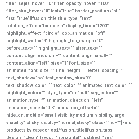
filter_sepia_hover=”0″ filter_opacity_hover=”100″
filter_blur_hover=”0″ last=”true” border_position=”all”
first=”true”][fusion_title title_type=”text”
rotation_effect=”bounceIn” display_time=”1200″
highlight_effect=”circle” loop_animation=”off”
highlight_width=”9″ highlight_top_margin=”0″
before_text=”” highlight_text=”” after_text=””
content_align_medium=”” content_align_small=””
content_align=”left” size=”1″ font_size=””
animated_font_size=”” line_height=”” letter_spacing=””
text_shadow=”no” text_shadow_blur=”0″
text_shadow_color=”” text_color=”” animated_text_color=””
highlight_color=”” style_type=”default” sep_color=””
animation_type=”” animation_direction=”left”
animation_speed=”0.3″ animation_offset=””
hide_on_mobile=”small-visibility,medium-visibility,large-
visibility” sticky_display=”normal,sticky” class=”” id=””]Find
products by categories:[/fusion_title][fusion_tabs
design=”clean” layout=”horizontal” justified=”yes”