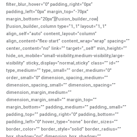
filter_blur_hover=”0″ padding_right=”0px”
padding_left=”0px” margin_top=”-70px”
margin_bottom=”20px”][fusion_builder_row]
[fusion_builder_column type=”1_1″ layout=”1_1″
align_self=”auto” content_layout=”column”
align_content=”flex-start” content_wrap=”wrap” spacing=””
center_content=”no” link=”” target=”_self” min_height=””
hide_on_mobile=”small-visibility,medium-visibility,large-
visibility” sticky_display=”normal,sticky” class=”” id=””
type_medium=”” type_small=”” order_medium=”0″
order_small=”0″ dimension_spacing_medium=””
dimension_spacing_small=”” dimension_spacing=””
dimension_margin_medium=””
dimension_margin_small=”” margin_top=””
margin_bottom=”” padding_medium=”” padding_small=””
padding_top=”” padding_right=”0″ padding_bottom=””
padding_left=”0″ hover_type=”none” border_sizes=””
border_color=”” border_style=”solid” border_radius=””
box_shadow=”no” dimension_box_shadow=””