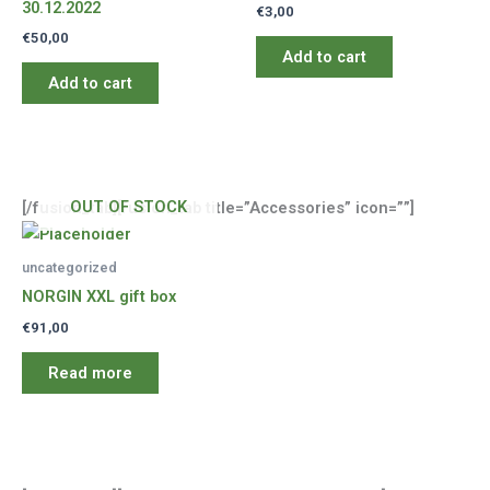
30.12.2022
€
3,00
€
50,00
Add to cart
Add to cart
OUT OF STOCK
[/fusion_tab][fusion_tab title=”Accessories” icon=””]
uncategorized
NORGIN XXL gift box
€
91,00
Read more