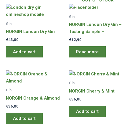
OUT OF STOCK
Gin
Gin
NORGIN London Dry Gin –
NORGIN London Dry Gin
Tasting Sample –
€
43,00
€
12,90
Add to cart
Read more
Gin
Gin
NORGIN Cherry & Mint
NORGIN Orange & Almond
€
36,00
€
36,00
Add to cart
Add to cart