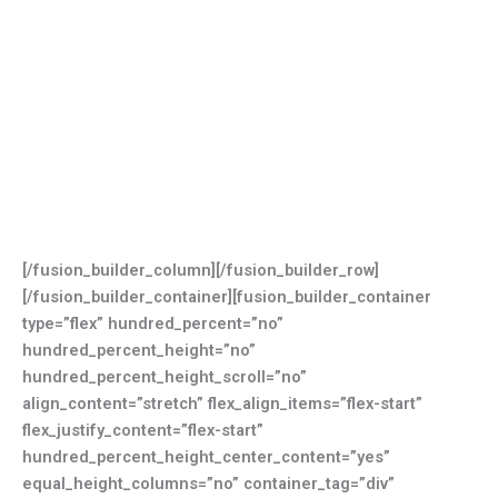
[/fusion_builder_column][/fusion_builder_row]
[/fusion_builder_container][fusion_builder_container
type=”flex” hundred_percent=”no”
hundred_percent_height=”no”
hundred_percent_height_scroll=”no”
align_content=”stretch” flex_align_items=”flex-start”
flex_justify_content=”flex-start”
hundred_percent_height_center_content=”yes”
equal_height_columns=”no” container_tag=”div”