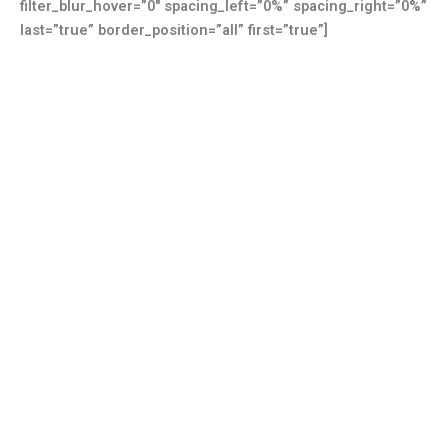
filter_blur_hover=”0″ spacing_left=”0%” spacing_right=”0%”
last=”true” border_position=”all” first=”true”]