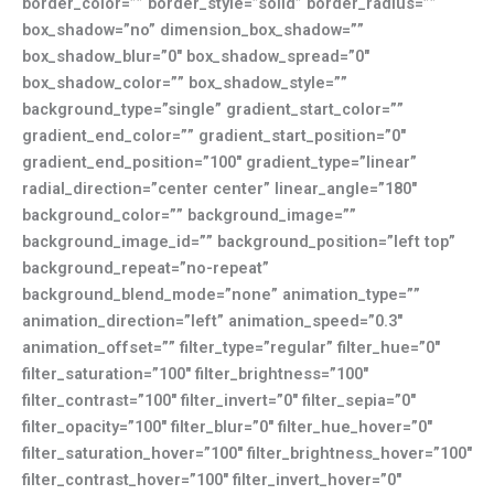
border_color=”” border_style=”solid” border_radius=””
box_shadow=”no” dimension_box_shadow=””
box_shadow_blur=”0″ box_shadow_spread=”0″
box_shadow_color=”” box_shadow_style=””
background_type=”single” gradient_start_color=””
gradient_end_color=”” gradient_start_position=”0″
gradient_end_position=”100″ gradient_type=”linear”
radial_direction=”center center” linear_angle=”180″
background_color=”” background_image=””
background_image_id=”” background_position=”left top”
background_repeat=”no-repeat”
background_blend_mode=”none” animation_type=””
animation_direction=”left” animation_speed=”0.3″
animation_offset=”” filter_type=”regular” filter_hue=”0″
filter_saturation=”100″ filter_brightness=”100″
filter_contrast=”100″ filter_invert=”0″ filter_sepia=”0″
filter_opacity=”100″ filter_blur=”0″ filter_hue_hover=”0″
filter_saturation_hover=”100″ filter_brightness_hover=”100″
filter_contrast_hover=”100″ filter_invert_hover=”0″