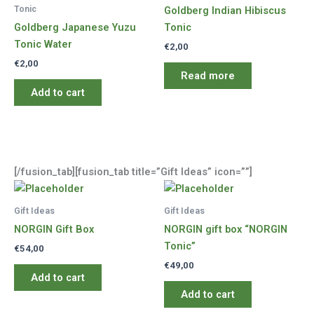
Tonic
Goldberg Indian Hibiscus
Goldberg Japanese Yuzu
Tonic
Tonic Water
€
2,00
€
2,00
Read more
Add to cart
[/fusion_tab][fusion_tab title=”Gift Ideas” icon=””]
Gift Ideas
Gift Ideas
NORGIN Gift Box
NORGIN gift box “NORGIN
Tonic”
€
54,00
€
49,00
Add to cart
Add to cart