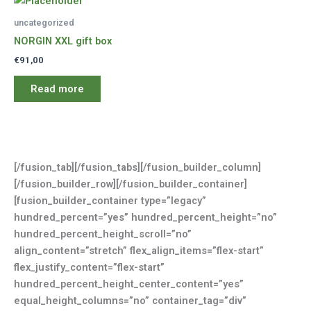
uncategorized
NORGIN XXL gift box
€
91,00
Read more
[/fusion_tab][/fusion_tabs][/fusion_builder_column]
[/fusion_builder_row][/fusion_builder_container]
[fusion_builder_container type=”legacy”
hundred_percent=”yes” hundred_percent_height=”no”
hundred_percent_height_scroll=”no”
align_content=”stretch” flex_align_items=”flex-start”
flex_justify_content=”flex-start”
hundred_percent_height_center_content=”yes”
equal_height_columns=”no” container_tag=”div”