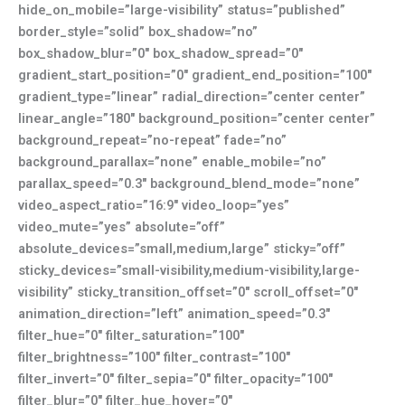
hide_on_mobile=”large-visibility” status=”published”
border_style=”solid” box_shadow=”no”
box_shadow_blur=”0″ box_shadow_spread=”0″
gradient_start_position=”0″ gradient_end_position=”100″
gradient_type=”linear” radial_direction=”center center”
linear_angle=”180″ background_position=”center center”
background_repeat=”no-repeat” fade=”no”
background_parallax=”none” enable_mobile=”no”
parallax_speed=”0.3″ background_blend_mode=”none”
video_aspect_ratio=”16:9″ video_loop=”yes”
video_mute=”yes” absolute=”off”
absolute_devices=”small,medium,large” sticky=”off”
sticky_devices=”small-visibility,medium-visibility,large-
visibility” sticky_transition_offset=”0″ scroll_offset=”0″
animation_direction=”left” animation_speed=”0.3″
filter_hue=”0″ filter_saturation=”100″
filter_brightness=”100″ filter_contrast=”100″
filter_invert=”0″ filter_sepia=”0″ filter_opacity=”100″
filter_blur=”0″ filter_hue_hover=”0″