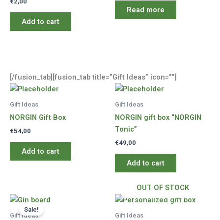
€
2,00
Read more
Add to cart
[/fusion_tab][fusion_tab title=”Gift Ideas” icon=””]
Gift Ideas
Gift Ideas
NORGIN Gift Box
NORGIN gift box “NORGIN
Tonic”
€
54,00
€
49,00
Add to cart
Add to cart
OUT OF STOCK
Sale!
Gift Ideas
Gift Ideas