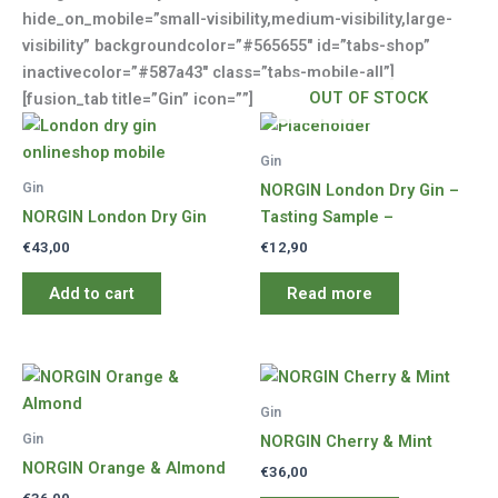
hide_on_mobile=”small-visibility,medium-visibility,large-
visibility” backgroundcolor=”#565655″ id=”tabs-shop”
inactivecolor=”#587a43″ class=”tabs-mobile-all”]
OUT OF STOCK
[fusion_tab title=”Gin” icon=””]
Gin
Gin
NORGIN London Dry Gin –
NORGIN London Dry Gin
Tasting Sample –
€
43,00
€
12,90
Add to cart
Read more
Gin
Gin
NORGIN Cherry & Mint
NORGIN Orange & Almond
€
36,00