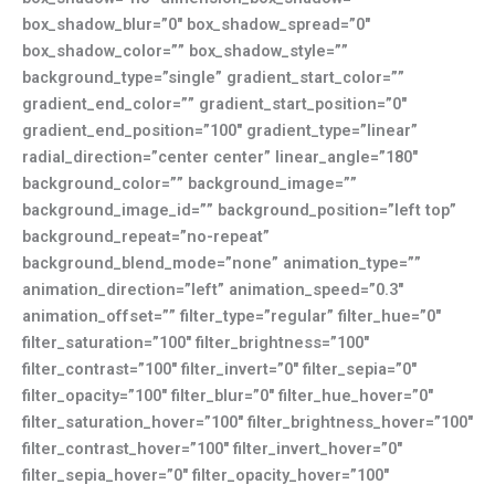
box_shadow_blur=”0″ box_shadow_spread=”0″
box_shadow_color=”” box_shadow_style=””
background_type=”single” gradient_start_color=””
gradient_end_color=”” gradient_start_position=”0″
gradient_end_position=”100″ gradient_type=”linear”
radial_direction=”center center” linear_angle=”180″
background_color=”” background_image=””
background_image_id=”” background_position=”left top”
background_repeat=”no-repeat”
background_blend_mode=”none” animation_type=””
animation_direction=”left” animation_speed=”0.3″
animation_offset=”” filter_type=”regular” filter_hue=”0″
filter_saturation=”100″ filter_brightness=”100″
filter_contrast=”100″ filter_invert=”0″ filter_sepia=”0″
filter_opacity=”100″ filter_blur=”0″ filter_hue_hover=”0″
filter_saturation_hover=”100″ filter_brightness_hover=”100″
filter_contrast_hover=”100″ filter_invert_hover=”0″
filter_sepia_hover=”0″ filter_opacity_hover=”100″