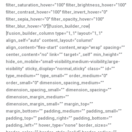
filter_saturation_hover=”100″ filter_brightness_hover=”100″
filter_contrast_hover=”100″ filter_invert_hover=”0″
filter_sepia_hover=”0″ filter_opacity_hover=”100″
filter_blur_hover=”0″][fusion_builder_row]
[fusion_builder_column type=”1_1″ layout=”1_1″
align_self=”auto” content_layout=”column”
align_content=”flex-start” content_wrap=”wrap” spacing=””
center_content=”no” link=”” target=”_self” min_height=””
hide_on_mobile=”small-visibility,medium-visibility,large-
visibility” sticky_display=”normal,sticky” class=”” id=””
type_medium=”” type_small=”” order_medium=”0″
order_small=”0″ dimension_spacing_medium=””
dimension_spacing_small=”” dimension_spacing=””
dimension_margin_medium=””
dimension_margin_small=”” margin_top=””
margin_bottom=”” padding_medium=”” padding_small=””
padding_top=”” padding_right=”” padding_bottom=””
padding_left=”” hover_type=”none” border_sizes=””