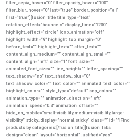
filter_sepia_hover=”0″ filter_opacity_hover=”100″
filter_blur_hover=”0″ last=”true” border_position=”all”
first=”true”][fusion_title title_type=”text”
rotation_effect=”bounceIn” display_time=”1200″
highlight_effect=”circle” loop_animation=”off”
highlight_width=”9″ highlight_top_margin=”0″
before_text=”” highlight_text=”” after_text=””
content_align_medium=”” content_align_small=””
content_align=”left” size=”1″ font_size=””
animated_font_size=”” line_height=”” letter_spacing=””
text_shadow=”no” text_shadow_blur=”0″
text_shadow_color=”” text_color=”” animated_text_color=””
highlight_color=”” style_type=”default” sep_color=””
animation_type=”” animation_direction=”left”
animation_speed=”0.3″ animation_offset=””
hide_on_mobile=”small-visibility,medium-visibility,large-
visibility” sticky_display=”normal,sticky” class=”” id=””]Find
products by categories:[/fusion_title][fusion_tabs
design=”clean” layout=”horizontal” justified=”yes”