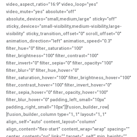
video_aspect_ratio=”16:9″ video_loop=”yes”
video_mute=”yes” absolute=”off”
absolute_devices=”small,medium,large” sticky=”off”
sticky_devices=”small-visibility,medium-visibility,large-
visibility” sticky_transition_offset=”0″ scroll_offset=”0″
animation_direction=”left” animation_speed=”0.3″
filter_hue=”0″ filter_saturation=”100″
filter_brightness=”100″ filter_contrast=”100″
filter_invert=”0″ filter_sepia=”0″ filter_opacity=”100″
filter_blur=”0″ filter_hue_hover=”0″
filter_saturation_hover=”100″ filter_brightness_hover=”100″
filter_contrast_hover=”100″ filter_invert_hover=”0″
filter_sepia_hover=”0″ filter_opacity_hover=”100″
filter_blur_hover=”0″ padding_left_small=”10px”
padding_right_small=”10px”][fusion_builder_row]
[fusion_builder_column type=”1_1″ layout=”1_1″
align_self=”auto” content_layout=”column”
align_content=”flex-start” content_wrap=”wrap” spacing=””
center_content=”no” link=”” target=”_self” min_height=””