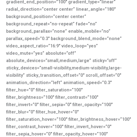
gradient_end_position=”100″ gradient_type=”linear”
radial_direction=”center center” linear_angle=”180″
background_position=”center center”
background_repeat=”no-repeat” fade=”no”
background_parallax=”none” enable_mobile=”no”
parallax_speed=”0.3″ background_blend_mode=”none”
video_aspect_ratio=”16:9″ video_loop=”yes”
video_mute=”yes” absolute=”off”
absolute_devices=”small,medium,large” sticky=”off”
sticky_devices=”small-visibility,medium-visibility,large-
visibility” sticky_transition_offset=”0″ scroll_offset=”0″
animation_direction=”left” animation_speed=”0.3″
filter_hue=”0″ filter_saturation=”100″
filter_brightness=”100″ filter_contrast=”100″
filter_invert=”0″ filter_sepia=”0″ filter_opacity=”100″
filter_blur=”0″ filter_hue_hover=”0″
filter_saturation_hover=”100″ filter_brightness_hover=”100″
filter_contrast_hover=”100″ filter_invert_hover=”0″
filter_sepia_hover=”0″ filter_opacity_hover=”100″