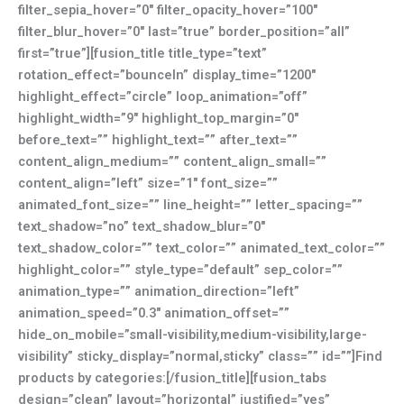
filter_sepia_hover=”0″ filter_opacity_hover=”100″
filter_blur_hover=”0″ last=”true” border_position=”all”
first=”true”][fusion_title title_type=”text”
rotation_effect=”bounceIn” display_time=”1200″
highlight_effect=”circle” loop_animation=”off”
highlight_width=”9″ highlight_top_margin=”0″
before_text=”” highlight_text=”” after_text=””
content_align_medium=”” content_align_small=””
content_align=”left” size=”1″ font_size=””
animated_font_size=”” line_height=”” letter_spacing=””
text_shadow=”no” text_shadow_blur=”0″
text_shadow_color=”” text_color=”” animated_text_color=””
highlight_color=”” style_type=”default” sep_color=””
animation_type=”” animation_direction=”left”
animation_speed=”0.3″ animation_offset=””
hide_on_mobile=”small-visibility,medium-visibility,large-
visibility” sticky_display=”normal,sticky” class=”” id=””]Find
products by categories:[/fusion_title][fusion_tabs
design=”clean” layout=”horizontal” justified=”yes”