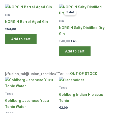
Sale!
Gin
Gin
NORGIN Barrel Aged Gin
NORGIN Salty Distilled Dry
€
53,00
Gin
Add to cart
Original
Current
€
48,00
€
45,00
price
price
was:
is:
Add to cart
€48,00.
€45,00.
OUT OF STOCK
[/fusion_tab][fusion_tab title=”Tonics” icon=””]
Tonic
Tonic
Goldberg Indian Hibiscus
Goldberg Japanese Yuzu
Tonic
Tonic Water
€
2,00