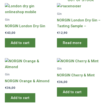
OUT OF STOCK
Gin
Gin
NORGIN London Dry Gin –
NORGIN London Dry Gin
Tasting Sample –
€
43,00
€
12,90
Add to cart
Read more
Gin
Gin
NORGIN Cherry & Mint
NORGIN Orange & Almond
€
36,00
€
36,00
Add to cart
Add to cart