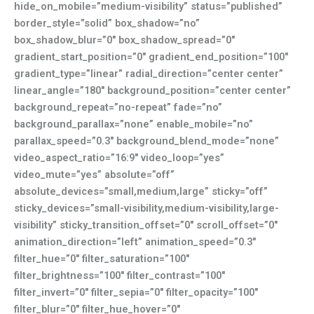
hide_on_mobile=”medium-visibility” status=”published”
border_style=”solid” box_shadow=”no”
box_shadow_blur=”0″ box_shadow_spread=”0″
gradient_start_position=”0″ gradient_end_position=”100″
gradient_type=”linear” radial_direction=”center center”
linear_angle=”180″ background_position=”center center”
background_repeat=”no-repeat” fade=”no”
background_parallax=”none” enable_mobile=”no”
parallax_speed=”0.3″ background_blend_mode=”none”
video_aspect_ratio=”16:9″ video_loop=”yes”
video_mute=”yes” absolute=”off”
absolute_devices=”small,medium,large” sticky=”off”
sticky_devices=”small-visibility,medium-visibility,large-
visibility” sticky_transition_offset=”0″ scroll_offset=”0″
animation_direction=”left” animation_speed=”0.3″
filter_hue=”0″ filter_saturation=”100″
filter_brightness=”100″ filter_contrast=”100″
filter_invert=”0″ filter_sepia=”0″ filter_opacity=”100″
filter_blur=”0″ filter_hue_hover=”0″