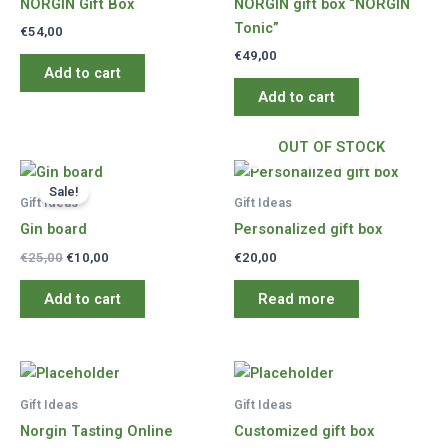
NORGIN Gift Box
NORGIN gift box “NORGIN
Tonic”
€
54,00
€
49,00
Add to cart
Add to cart
OUT OF STOCK
Sale!
Gift Ideas
Gift Ideas
Gin board
Personalized gift box
Original
Current
€
25,00
€
10,00
€
20,00
price
price
was:
is:
Add to cart
Read more
€25,00.
€10,00.
Gift Ideas
Gift Ideas
Norgin Tasting Online
Customized gift box