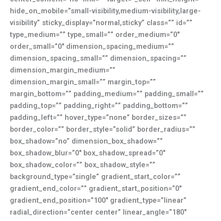
hide_on_mobile=”small-visibility,medium-visibility,large-
visibility” sticky_display=”normal,sticky” class=”” id=””
type_medium=”” type_small=”” order_medium=”0″
order_small=”0″ dimension_spacing_medium=””
dimension_spacing_small=”” dimension_spacing=””
dimension_margin_medium=””
dimension_margin_small=”” margin_top=””
margin_bottom=”” padding_medium=”” padding_small=””
padding_top=”” padding_right=”” padding_bottom=””
padding_left=”” hover_type=”none” border_sizes=””
border_color=”” border_style=”solid” border_radius=””
box_shadow=”no” dimension_box_shadow=””
box_shadow_blur=”0″ box_shadow_spread=”0″
box_shadow_color=”” box_shadow_style=””
background_type=”single” gradient_start_color=””
gradient_end_color=”” gradient_start_position=”0″
gradient_end_position=”100″ gradient_type=”linear”
radial_direction=”center center” linear_angle=”180″