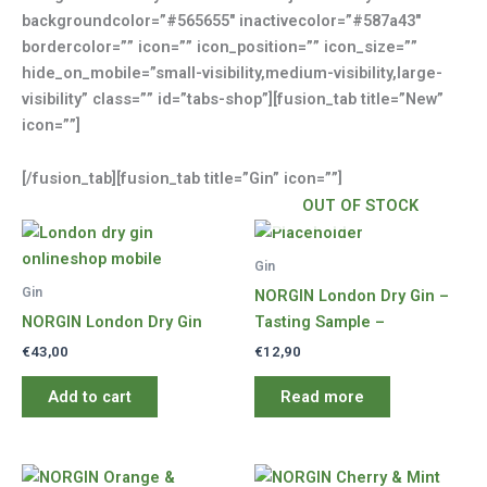
backgroundcolor=”#565655″ inactivecolor=”#587a43″
bordercolor=”” icon=”” icon_position=”” icon_size=””
hide_on_mobile=”small-visibility,medium-visibility,large-
visibility” class=”” id=”tabs-shop”][fusion_tab title=”New”
icon=””]
[/fusion_tab][fusion_tab title=”Gin” icon=””]
OUT OF STOCK
Gin
Gin
NORGIN London Dry Gin –
NORGIN London Dry Gin
Tasting Sample –
€
43,00
€
12,90
Add to cart
Read more