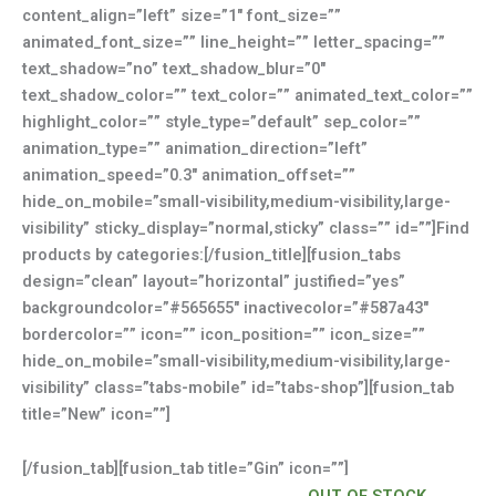
content_align=”left” size=”1″ font_size=””
animated_font_size=”” line_height=”” letter_spacing=””
text_shadow=”no” text_shadow_blur=”0″
text_shadow_color=”” text_color=”” animated_text_color=””
highlight_color=”” style_type=”default” sep_color=””
animation_type=”” animation_direction=”left”
animation_speed=”0.3″ animation_offset=””
hide_on_mobile=”small-visibility,medium-visibility,large-
visibility” sticky_display=”normal,sticky” class=”” id=””]Find
products by categories:[/fusion_title][fusion_tabs
design=”clean” layout=”horizontal” justified=”yes”
backgroundcolor=”#565655″ inactivecolor=”#587a43″
bordercolor=”” icon=”” icon_position=”” icon_size=””
hide_on_mobile=”small-visibility,medium-visibility,large-
visibility” class=”tabs-mobile” id=”tabs-shop”][fusion_tab
title=”New” icon=””]
[/fusion_tab][fusion_tab title=”Gin” icon=””]