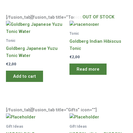
OUT OF STOCK
[/fusion_tab][fusion_tab title=”Tonics” icon=””]
Tonic
Tonic
Goldberg Indian Hibiscus
Goldberg Japanese Yuzu
Tonic
Tonic Water
€
2,00
€
2,00
Read more
Add to cart
[/fusion_tab][fusion_tab title=”Gifts” icon=””]
Gift Ideas
Gift Ideas