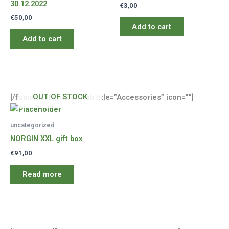
30.12.2022
€
3,00
€
50,00
Add to cart
Add to cart
OUT OF STOCK
[/fusion_tab][fusion_tab title=”Accessories” icon=””]
uncategorized
NORGIN XXL gift box
€
91,00
Read more