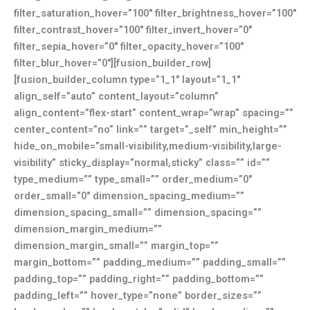
filter_saturation_hover=”100″ filter_brightness_hover=”100″
filter_contrast_hover=”100″ filter_invert_hover=”0″
filter_sepia_hover=”0″ filter_opacity_hover=”100″
filter_blur_hover=”0″][fusion_builder_row]
[fusion_builder_column type=”1_1″ layout=”1_1″
align_self=”auto” content_layout=”column”
align_content=”flex-start” content_wrap=”wrap” spacing=””
center_content=”no” link=”” target=”_self” min_height=””
hide_on_mobile=”small-visibility,medium-visibility,large-
visibility” sticky_display=”normal,sticky” class=”” id=””
type_medium=”” type_small=”” order_medium=”0″
order_small=”0″ dimension_spacing_medium=””
dimension_spacing_small=”” dimension_spacing=””
dimension_margin_medium=””
dimension_margin_small=”” margin_top=””
margin_bottom=”” padding_medium=”” padding_small=””
padding_top=”” padding_right=”” padding_bottom=””
padding_left=”” hover_type=”none” border_sizes=””