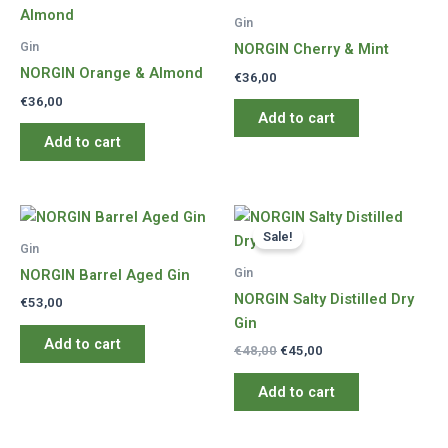
Gin
Gin
NORGIN Cherry & Mint
NORGIN Orange & Almond
€
36,00
€
36,00
Add to cart
Add to cart
Sale!
Gin
Gin
NORGIN Barrel Aged Gin
NORGIN Salty Distilled Dry
€
53,00
Gin
Add to cart
Original
Current
€
48,00
€
45,00
price
price
was:
is:
Add to cart
€48,00.
€45,00.