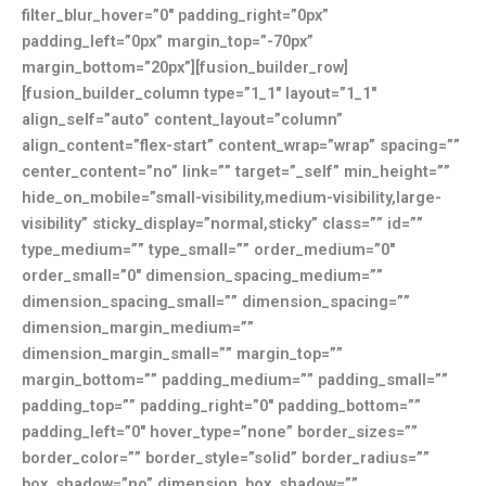
filter_blur_hover=”0″ padding_right=”0px”
padding_left=”0px” margin_top=”-70px”
margin_bottom=”20px”][fusion_builder_row]
[fusion_builder_column type=”1_1″ layout=”1_1″
align_self=”auto” content_layout=”column”
align_content=”flex-start” content_wrap=”wrap” spacing=””
center_content=”no” link=”” target=”_self” min_height=””
hide_on_mobile=”small-visibility,medium-visibility,large-
visibility” sticky_display=”normal,sticky” class=”” id=””
type_medium=”” type_small=”” order_medium=”0″
order_small=”0″ dimension_spacing_medium=””
dimension_spacing_small=”” dimension_spacing=””
dimension_margin_medium=””
dimension_margin_small=”” margin_top=””
margin_bottom=”” padding_medium=”” padding_small=””
padding_top=”” padding_right=”0″ padding_bottom=””
padding_left=”0″ hover_type=”none” border_sizes=””
border_color=”” border_style=”solid” border_radius=””
box_shadow=”no” dimension_box_shadow=””