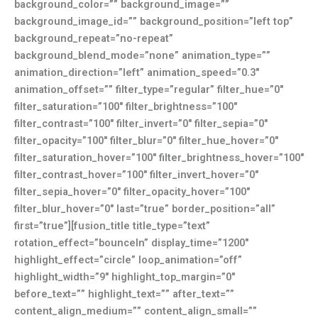
background_color=”” background_image=””
background_image_id=”” background_position=”left top”
background_repeat=”no-repeat”
background_blend_mode=”none” animation_type=””
animation_direction=”left” animation_speed=”0.3″
animation_offset=”” filter_type=”regular” filter_hue=”0″
filter_saturation=”100″ filter_brightness=”100″
filter_contrast=”100″ filter_invert=”0″ filter_sepia=”0″
filter_opacity=”100″ filter_blur=”0″ filter_hue_hover=”0″
filter_saturation_hover=”100″ filter_brightness_hover=”100″
filter_contrast_hover=”100″ filter_invert_hover=”0″
filter_sepia_hover=”0″ filter_opacity_hover=”100″
filter_blur_hover=”0″ last=”true” border_position=”all”
first=”true”][fusion_title title_type=”text”
rotation_effect=”bounceIn” display_time=”1200″
highlight_effect=”circle” loop_animation=”off”
highlight_width=”9″ highlight_top_margin=”0″
before_text=”” highlight_text=”” after_text=””
content_align_medium=”” content_align_small=””