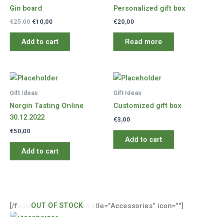
Gin board
Personalized gift box
Original
Current
€
25,00
€
10,00
€
20,00
price
price
was:
is:
Add to cart
Read more
€25,00.
€10,00.
Gift Ideas
Gift Ideas
Norgin Tasting Online
Customized gift box
30.12.2022
€
3,00
€
50,00
Add to cart
Add to cart
OUT OF STOCK
[/fusion_tab][fusion_tab title=”Accessories” icon=””]