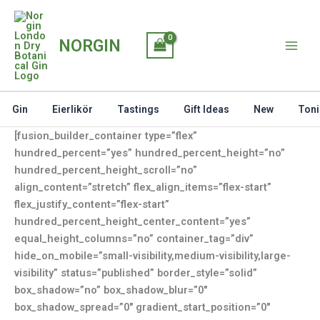
Skip
to
NORGIN
content
Gin
Eierlikör
Tastings
Gift Ideas
New
Toni
[fusion_builder_container type=”flex”
hundred_percent=”yes” hundred_percent_height=”no”
hundred_percent_height_scroll=”no”
align_content=”stretch” flex_align_items=”flex-start”
flex_justify_content=”flex-start”
hundred_percent_height_center_content=”yes”
equal_height_columns=”no” container_tag=”div”
hide_on_mobile=”small-visibility,medium-visibility,large-
visibility” status=”published” border_style=”solid”
box_shadow=”no” box_shadow_blur=”0″
box_shadow_spread=”0″ gradient_start_position=”0″