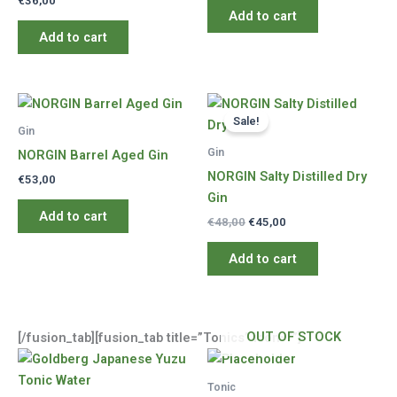
€
36,00
Add to cart
Add to cart
Sale!
Gin
Gin
NORGIN Barrel Aged Gin
NORGIN Salty Distilled Dry
€
53,00
Gin
Add to cart
Original
Current
€
48,00
€
45,00
price
price
was:
is:
Add to cart
€48,00.
€45,00.
OUT OF STOCK
[/fusion_tab][fusion_tab title=”Tonics” icon=””]
Tonic