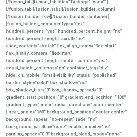
[/fusion_tab][fusion_tab title=”Tastings” icon=””]
[/fusion_tab][/fusion_tabs][/fusion_builder_column]
[/fusion_builder_row][/fusion_builder_container]
[fusion_builder_container type=”flex”
hundred_percent=”yes” hundred_percent_height=”no”
hundred_percent_height_scroll=”no”
align_content=”stretch” flex_align_items=”flex-start”
flex_justify_content=”flex-start”
hundred_percent_height_center_content=”yes”
equal_height_columns=”no” container_tag=”div”
hide_on_mobile=”small-visibility” status=”published”
border_style=”solid” box_shadow=”no”
box_shadow_blur=”0″ box_shadow_spread=”0″
gradient_start_position=”0″ gradient_end_position=”100″
gradient_type=”linear” radial_direction=”center center”
linear_angle=”180″ background_position=”center center”
background_repeat=”no-repeat” fade=”no”
background_parallax=”none” enable_mobile=”no”
parallax_speed=”0.3″ background_blend_mode=”none”