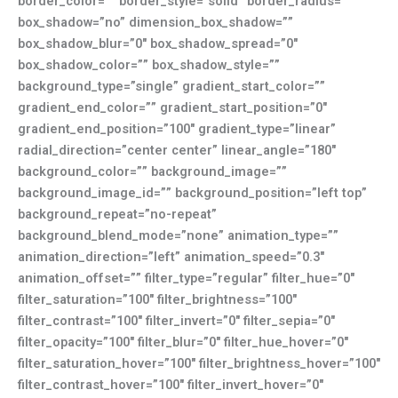
border_color=”” border_style=”solid” border_radius=””
box_shadow=”no” dimension_box_shadow=””
box_shadow_blur=”0″ box_shadow_spread=”0″
box_shadow_color=”” box_shadow_style=””
background_type=”single” gradient_start_color=””
gradient_end_color=”” gradient_start_position=”0″
gradient_end_position=”100″ gradient_type=”linear”
radial_direction=”center center” linear_angle=”180″
background_color=”” background_image=””
background_image_id=”” background_position=”left top”
background_repeat=”no-repeat”
background_blend_mode=”none” animation_type=””
animation_direction=”left” animation_speed=”0.3″
animation_offset=”” filter_type=”regular” filter_hue=”0″
filter_saturation=”100″ filter_brightness=”100″
filter_contrast=”100″ filter_invert=”0″ filter_sepia=”0″
filter_opacity=”100″ filter_blur=”0″ filter_hue_hover=”0″
filter_saturation_hover=”100″ filter_brightness_hover=”100″
filter_contrast_hover=”100″ filter_invert_hover=”0″