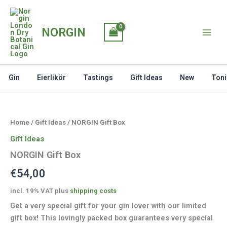
Skip
to
NORGIN
content
Gin
Eierlikör
Tastings
Gift Ideas
New
Toni
Home
/
Gift Ideas
/ NORGIN Gift Box
Gift Ideas
NORGIN Gift Box
€
54,00
incl. 19% VAT
plus
shipping costs
Get a very special gift for your gin lover with our limited
gift box! This lovingly packed box guarantees very special