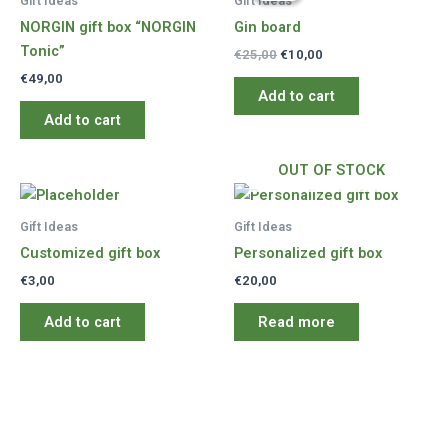
Gift Ideas
Gift Ideas
NORGIN gift box “NORGIN
Gin board
Tonic”
Original
Current
€
25,00
€
10,00
price
price
€
49,00
was:
is:
Add to cart
€25,00.
€10,00.
Add to cart
OUT OF STOCK
Gift Ideas
Gift Ideas
Customized gift box
Personalized gift box
€
3,00
€
20,00
Add to cart
Read more