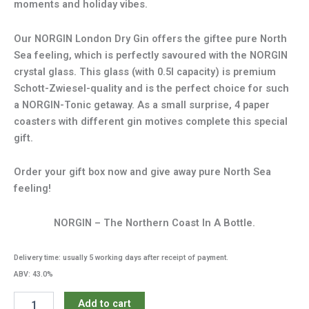
moments and holiday vibes.
Our NORGIN London Dry Gin offers the giftee pure North
Sea feeling, which is perfectly savoured with the NORGIN
crystal glass. This glass (with 0.5l capacity) is premium
Schott-Zwiesel-quality and is the perfect choice for such
a NORGIN-Tonic getaway. As a small surprise, 4 paper
coasters with different gin motives complete this special
gift.
Order your gift box now and give away pure North Sea
feeling!
NORGIN – The Northern Coast In A Bottle.
Delivery time: usually 5 working days after receipt of payment.
ABV: 43.0%
NORGIN
Add to cart