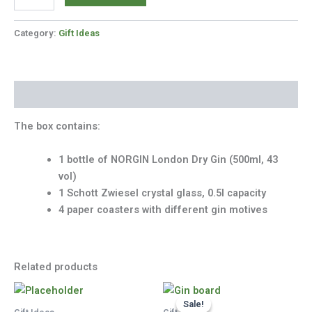
Gift
Box
quantity
Category:
Gift Ideas
Description
The box contains:
1 bottle of NORGIN London Dry Gin (500ml, 43
vol)
1 Schott Zwiesel crystal glass, 0.5l capacity
4 paper coasters with different gin motives
Related products
Sale!
Sale!