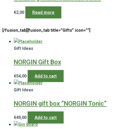
€
2,00
Read more
[/fusion_tab][fusion_tab title=”Gifts” icon=””]
Gift Ideas
NORGIN Gift Box
€
54,00
Add to cart
Gift Ideas
NORGIN gift box “NORGIN Tonic”
€
49,00
Add to cart