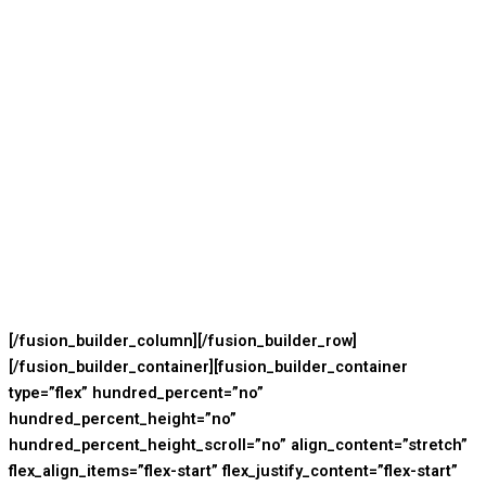
[/fusion_builder_column][/fusion_builder_row]
[/fusion_builder_container][fusion_builder_container
type=”flex” hundred_percent=”no”
hundred_percent_height=”no”
hundred_percent_height_scroll=”no” align_content=”stretch”
flex_align_items=”flex-start” flex_justify_content=”flex-start”