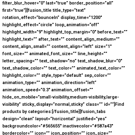
filter_blur_hover=”0″ last=”true” border_position=”all”
first=”true”][fusion_title title_type=”text”
rotation_effect=”bounceIn” display_time=”1200″
highlight_effect=”circle” loop_animation=”off”
highlight_width=”9″ highlight_top_margin=”0″ before_text=””
highlight_text=”” after_text=”” content_align_medium=””
content_align_small=”” content_align=”left” size=”1″
font_size=”” animated_font_size=”” line_height=””
letter_spacing=”” text_shadow=”no” text_shadow_blur=”0″
text_shadow_color=”” text_color=”” animated_text_color=””
highlight_color=”” style_type=”default” sep_color=””
animation_type=”” animation_direction=”left”
animation_speed=”0.3″ animation_offset=””
hide_on_mobile=”small-visibility,medium-visibility,large-
visibility” sticky_display=”normal,sticky” class=”” id=””]Find
products by categories:[/fusion_title][fusion_tabs
design=”clean” layout=”horizontal” justified=”yes”
backgroundcolor=”#565655″ inactivecolor=”#587a43″
bordercolor=”” icon=”” icon_position=”” icon_size=””