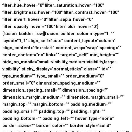
filter_hue_hover=”0″ filter_saturation_hover=”100″
filter_brightness_hover=”100″ filter_contrast_hover=”100″
filter_invert_hover=”0″ filter_sepia_hover=”0″
filter_opacity_hover=”100″ filter_blur_hover=”0″]
[fusion_builder_row][fusion_builder_column type=”1_1″
layout=”1_1″ align_self=”auto” content_layout=”column”
align_content=”flex-start” content_wrap=”wrap” spacing=””
center_content=”no” link=”” target=”_self” min_height=””
hide_on_mobile=”small-visibility,medium-visibility,large-
visibility” sticky_display=”normal,sticky” class=”” id=””
type_medium=”” type_small=”” order_medium=”0″
order_small=”0″ dimension_spacing_medium=””
dimension_spacing_small=”” dimension_spacing=””
dimension_margin_medium=”” dimension_margin_small=””
margin_top=”” margin_bottom=”” padding_medium=””
padding_small=”” padding_top=”” padding_right=””
padding_bottom=”” padding_left=”” hover_type=”none”
border_sizes=”” border_color=”” border_style=”solid”