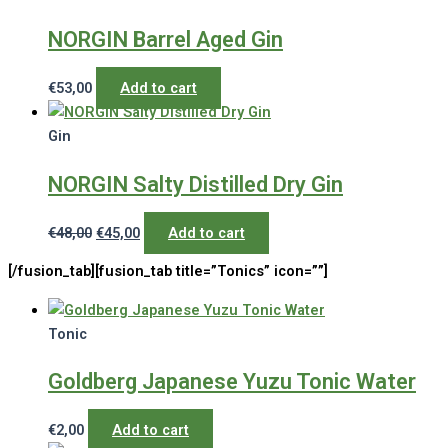
NORGIN Barrel Aged Gin
€
53,00
Add to cart
Gin
NORGIN Salty Distilled Dry Gin
Original
Current
€
48,00
€
45,00
Add to cart
price
price
[/fusion_tab][fusion_tab title=”Tonics” icon=””]
was:
is:
€48,00.
€45,00.
Tonic
Goldberg Japanese Yuzu Tonic Water
€
2,00
Add to cart