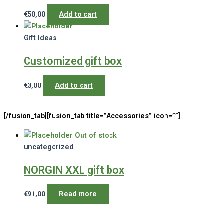
€
50,00
Add to cart
Gift Ideas
Customized gift box
€
3,00
Add to cart
[/fusion_tab][fusion_tab title=”Accessories” icon=””]
Out of stock
uncategorized
NORGIN XXL gift box
€
91,00
Read more