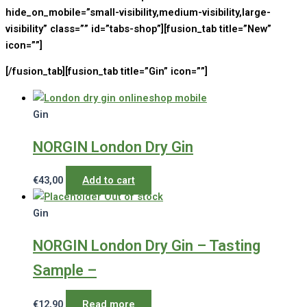
hide_on_mobile=”small-visibility,medium-visibility,large-
visibility” class=”” id=”tabs-shop”][fusion_tab title=”New”
icon=””]
[/fusion_tab][fusion_tab title=”Gin” icon=””]
Gin
NORGIN London Dry Gin
€
43,00
Add to cart
Out of stock
Gin
NORGIN London Dry Gin – Tasting
Sample –
€
12,90
Read more