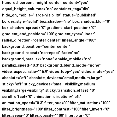
hundred_percent_height_center_content=”yes”
equal_height_columns=”no” container_tag=”div”
hide_on_mobile=”large-visibility” status=”published”
border_style=”solid” box_shadow=”no” box_shadow_blur=”0″
box_shadow_spread=”0″ gradient_start_position=”0″
gradient_end_position=”100″ gradient_type=”linear”
radial_direction=”center center” linear_angle=”180″
background_position=”center center”
background_repeat=”no-repeat” fade=”no”
background_parallax=”none” enable_mobile=”no”
parallax_speed=”0.3″ background_blend_mode=”none”
video_aspect_ratio=”16:9″ video_loop=”yes” video_mute=”yes”
absolute=”off” absolute_devices=”small,medium,large”
sticky=”off” sticky_devices=”small-visibility,medium-
visibility,large-visibility” sticky_transition_offset=”0″
scroll_offset=”0″ animation_direction=”left”
animation_speed=”0.3″ filter_hue=”0″ filter_saturation=”100″
filter_brightness=”100″ filter_contrast=”100″ filter_invert=”0″
filter_sepia=”0″ filter_opacity=”100″ filter_blur=”0″