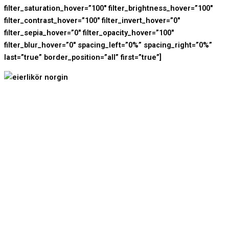
filter_saturation_hover=”100″ filter_brightness_hover=”100″
filter_contrast_hover=”100″ filter_invert_hover=”0″
filter_sepia_hover=”0″ filter_opacity_hover=”100″
filter_blur_hover=”0″ spacing_left=”0%” spacing_right=”0%”
last=”true” border_position=”all” first=”true”]
Shop