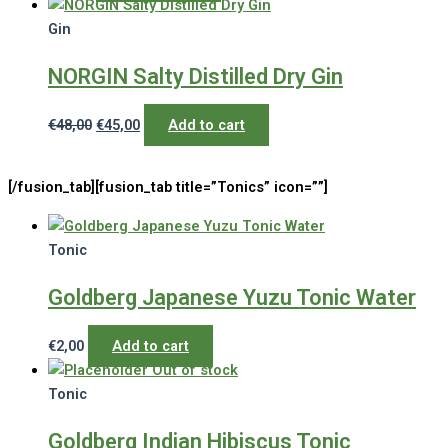
Gin
NORGIN Salty Distilled Dry Gin
Original
Current
€
48,00
€
45,00
Add to cart
price
price
was:
is:
[/fusion_tab][fusion_tab title=”Tonics” icon=””]
€48,00.
€45,00.
Tonic
Goldberg Japanese Yuzu Tonic Water
€
2,00
Add to cart
Out of stock
Tonic
Goldberg Indian Hibiscus Tonic