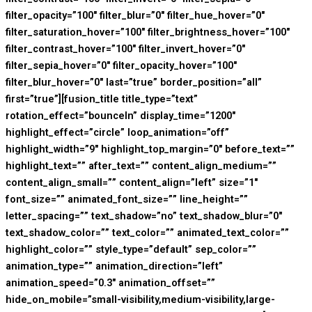
filter_opacity=”100″ filter_blur=”0″ filter_hue_hover=”0″
filter_saturation_hover=”100″ filter_brightness_hover=”100″
filter_contrast_hover=”100″ filter_invert_hover=”0″
filter_sepia_hover=”0″ filter_opacity_hover=”100″
filter_blur_hover=”0″ last=”true” border_position=”all”
first=”true”][fusion_title title_type=”text”
rotation_effect=”bounceIn” display_time=”1200″
highlight_effect=”circle” loop_animation=”off”
highlight_width=”9″ highlight_top_margin=”0″ before_text=””
highlight_text=”” after_text=”” content_align_medium=””
content_align_small=”” content_align=”left” size=”1″
font_size=”” animated_font_size=”” line_height=””
letter_spacing=”” text_shadow=”no” text_shadow_blur=”0″
text_shadow_color=”” text_color=”” animated_text_color=””
highlight_color=”” style_type=”default” sep_color=””
animation_type=”” animation_direction=”left”
animation_speed=”0.3″ animation_offset=””
hide_on_mobile=”small-visibility,medium-visibility,large-