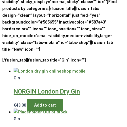
visibility” sticky_display=”normal,sticky” class=”” id=””]Find
products by categories:[/fusion_title][fusion_tabs
design=”clean” layout=”horizontal” justified=”yes”
backgroundcolor=”#565655″ inactivecolor=”#587a43″
bordercolor=”” icon=”” icon_position=”” icon_size=””
hide_on_mobile=”small-visibility,medium-visibility,large-
visibility” class=”tabs-mobile” id=”tabs-shop”][fusion_tab
title=”New” icon=””]
[/fusion_tab][fusion_tab title=”Gin” icon=””]
Gin
NORGIN London Dry Gin
€
43,00
Add to cart
Out of stock
Gin