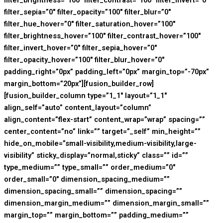
filter_brightness=”100″ filter_contrast=”100″ filter_invert=”0″
filter_sepia=”0″ filter_opacity=”100″ filter_blur=”0″
filter_hue_hover=”0″ filter_saturation_hover=”100″
filter_brightness_hover=”100″ filter_contrast_hover=”100″
filter_invert_hover=”0″ filter_sepia_hover=”0″
filter_opacity_hover=”100″ filter_blur_hover=”0″
padding_right=”0px” padding_left=”0px” margin_top=”-70px”
margin_bottom=”20px”][fusion_builder_row]
[fusion_builder_column type=”1_1″ layout=”1_1″
align_self=”auto” content_layout=”column”
align_content=”flex-start” content_wrap=”wrap” spacing=””
center_content=”no” link=”” target=”_self” min_height=””
hide_on_mobile=”small-visibility,medium-visibility,large-
visibility” sticky_display=”normal,sticky” class=”” id=””
type_medium=”” type_small=”” order_medium=”0″
order_small=”0″ dimension_spacing_medium=””
dimension_spacing_small=”” dimension_spacing=””
dimension_margin_medium=”” dimension_margin_small=””
margin_top=”” margin_bottom=”” padding_medium=””