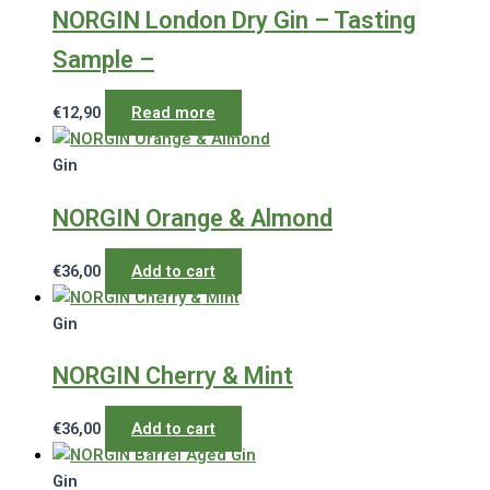
NORGIN London Dry Gin – Tasting
Sample –
€
12,90
Read more
Gin
NORGIN Orange & Almond
€
36,00
Add to cart
Gin
NORGIN Cherry & Mint
€
36,00
Add to cart
Gin