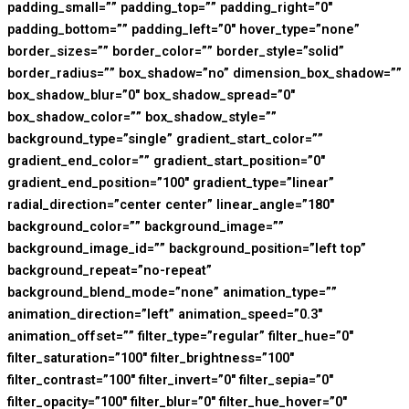
padding_small=”” padding_top=”” padding_right=”0″
padding_bottom=”” padding_left=”0″ hover_type=”none”
border_sizes=”” border_color=”” border_style=”solid”
border_radius=”” box_shadow=”no” dimension_box_shadow=””
box_shadow_blur=”0″ box_shadow_spread=”0″
box_shadow_color=”” box_shadow_style=””
background_type=”single” gradient_start_color=””
gradient_end_color=”” gradient_start_position=”0″
gradient_end_position=”100″ gradient_type=”linear”
radial_direction=”center center” linear_angle=”180″
background_color=”” background_image=””
background_image_id=”” background_position=”left top”
background_repeat=”no-repeat”
background_blend_mode=”none” animation_type=””
animation_direction=”left” animation_speed=”0.3″
animation_offset=”” filter_type=”regular” filter_hue=”0″
filter_saturation=”100″ filter_brightness=”100″
filter_contrast=”100″ filter_invert=”0″ filter_sepia=”0″
filter_opacity=”100″ filter_blur=”0″ filter_hue_hover=”0″