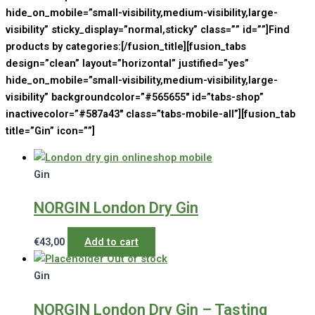
hide_on_mobile=”small-visibility,medium-visibility,large-
visibility” sticky_display=”normal,sticky” class=”” id=””]Find
products by categories:[/fusion_title][fusion_tabs
design=”clean” layout=”horizontal” justified=”yes”
hide_on_mobile=”small-visibility,medium-visibility,large-
visibility” backgroundcolor=”#565655″ id=”tabs-shop”
inactivecolor=”#587a43″ class=”tabs-mobile-all”][fusion_tab
title=”Gin” icon=””]
Gin
NORGIN London Dry Gin
€
43,00
Add to cart
Out of stock
Gin
NORGIN London Dry Gin – Tasting