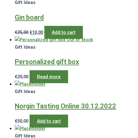
Gift Ideas
Gin board
Original
Current
€
25,00
€
10,00
Add to cart
price
price
Out of stock
was:
is:
Gift Ideas
€25,00.
€10,00.
Personalized gift box
€
20,00
Read more
Gift Ideas
Norgin Tasting Online 30.12.2022
€
50,00
Add to cart
Gift Ideas