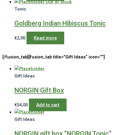
Out of stock
Tonic
Goldberg Indian Hibiscus Tonic
€
2,00
Read more
[/fusion_tab][fusion_tab title=”Gift Ideas” icon=””]
Gift Ideas
NORGIN Gift Box
€
54,00
Add to cart
Gift Ideas
NORGIN gift box “NORGIN Tonic”