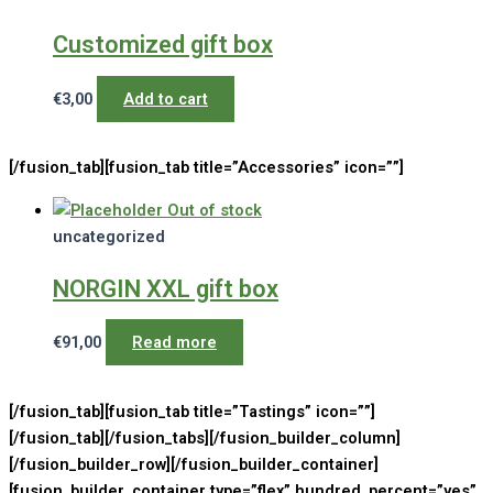
Customized gift box
€
3,00
Add to cart
[/fusion_tab][fusion_tab title=”Accessories” icon=””]
Out of stock
uncategorized
NORGIN XXL gift box
€
91,00
Read more
[/fusion_tab][fusion_tab title=”Tastings” icon=””]
[/fusion_tab][/fusion_tabs][/fusion_builder_column]
[/fusion_builder_row][/fusion_builder_container]
[fusion_builder_container type=”flex” hundred_percent=”yes”