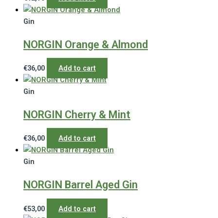
Gin
NORGIN Orange & Almond
€
36,00
Add to cart
Gin
NORGIN Cherry & Mint
€
36,00
Add to cart
Gin
NORGIN Barrel Aged Gin
€
53,00
Add to cart