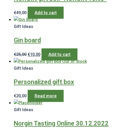
€
49,00
Add to cart
Gift Ideas
Gin board
Original
Current
€
25,00
€
10,00
Add to cart
price
price
Out of stock
was:
is:
Gift Ideas
€25,00.
€10,00.
Personalized gift box
€
20,00
Read more
Gift Ideas
Norgin Tasting Online 30.12.2022