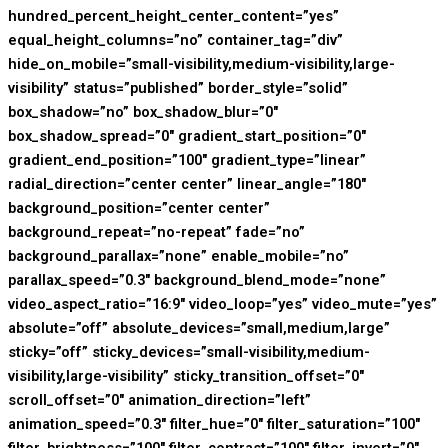
hundred_percent_height_center_content=”yes”
equal_height_columns=”no” container_tag=”div”
hide_on_mobile=”small-visibility,medium-visibility,large-
visibility” status=”published” border_style=”solid”
box_shadow=”no” box_shadow_blur=”0″
box_shadow_spread=”0″ gradient_start_position=”0″
gradient_end_position=”100″ gradient_type=”linear”
radial_direction=”center center” linear_angle=”180″
background_position=”center center”
background_repeat=”no-repeat” fade=”no”
background_parallax=”none” enable_mobile=”no”
parallax_speed=”0.3″ background_blend_mode=”none”
video_aspect_ratio=”16:9″ video_loop=”yes” video_mute=”yes”
absolute=”off” absolute_devices=”small,medium,large”
sticky=”off” sticky_devices=”small-visibility,medium-
visibility,large-visibility” sticky_transition_offset=”0″
scroll_offset=”0″ animation_direction=”left”
animation_speed=”0.3″ filter_hue=”0″ filter_saturation=”100″