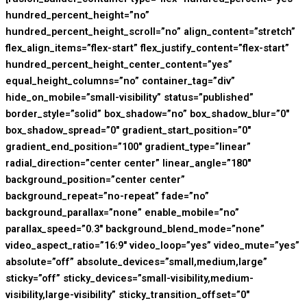
hundred_percent_height=”no”
hundred_percent_height_scroll=”no” align_content=”stretch”
flex_align_items=”flex-start” flex_justify_content=”flex-start”
hundred_percent_height_center_content=”yes”
equal_height_columns=”no” container_tag=”div”
hide_on_mobile=”small-visibility” status=”published”
border_style=”solid” box_shadow=”no” box_shadow_blur=”0″
box_shadow_spread=”0″ gradient_start_position=”0″
gradient_end_position=”100″ gradient_type=”linear”
radial_direction=”center center” linear_angle=”180″
background_position=”center center”
background_repeat=”no-repeat” fade=”no”
background_parallax=”none” enable_mobile=”no”
parallax_speed=”0.3″ background_blend_mode=”none”
video_aspect_ratio=”16:9″ video_loop=”yes” video_mute=”yes”
absolute=”off” absolute_devices=”small,medium,large”
sticky=”off” sticky_devices=”small-visibility,medium-
visibility,large-visibility” sticky_transition_offset=”0″