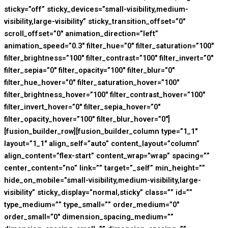
sticky=”off” sticky_devices=”small-visibility,medium-
visibility,large-visibility” sticky_transition_offset=”0″
scroll_offset=”0″ animation_direction=”left”
animation_speed=”0.3″ filter_hue=”0″ filter_saturation=”100″
filter_brightness=”100″ filter_contrast=”100″ filter_invert=”0″
filter_sepia=”0″ filter_opacity=”100″ filter_blur=”0″
filter_hue_hover=”0″ filter_saturation_hover=”100″
filter_brightness_hover=”100″ filter_contrast_hover=”100″
filter_invert_hover=”0″ filter_sepia_hover=”0″
filter_opacity_hover=”100″ filter_blur_hover=”0″]
[fusion_builder_row][fusion_builder_column type=”1_1″
layout=”1_1″ align_self=”auto” content_layout=”column”
align_content=”flex-start” content_wrap=”wrap” spacing=””
center_content=”no” link=”” target=”_self” min_height=””
hide_on_mobile=”small-visibility,medium-visibility,large-
visibility” sticky_display=”normal,sticky” class=”” id=””
type_medium=”” type_small=”” order_medium=”0″
order_small=”0″ dimension_spacing_medium=””