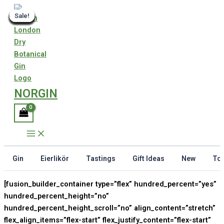
Skip
Sale!
Sale!
Sale!
Sale!
Sale!
Sale!
Sale!
Sale!
Sale!
Sale!
Sale!
Sale!
Sale!
Sale!
Sale!
Sale!
to
content
NORGIN
Gin
Eierlikör
Tastings
Gift Ideas
New
Ton
[fusion_builder_container type=”flex” hundred_percent=”yes”
hundred_percent_height=”no”
hundred_percent_height_scroll=”no” align_content=”stretch”
flex_align_items=”flex-start” flex_justify_content=”flex-start”