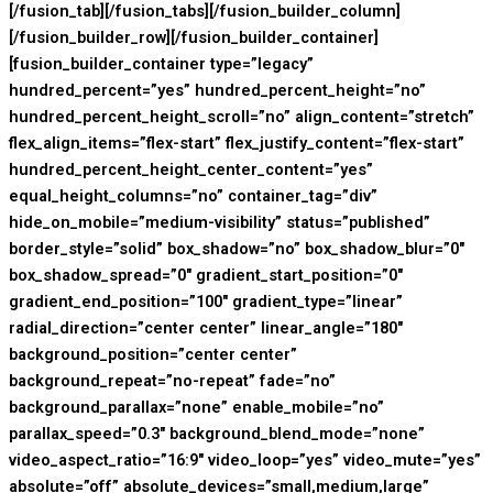
[/fusion_tab][/fusion_tabs][/fusion_builder_column]
[/fusion_builder_row][/fusion_builder_container]
[fusion_builder_container type=”legacy”
hundred_percent=”yes” hundred_percent_height=”no”
hundred_percent_height_scroll=”no” align_content=”stretch”
flex_align_items=”flex-start” flex_justify_content=”flex-start”
hundred_percent_height_center_content=”yes”
equal_height_columns=”no” container_tag=”div”
hide_on_mobile=”medium-visibility” status=”published”
border_style=”solid” box_shadow=”no” box_shadow_blur=”0″
box_shadow_spread=”0″ gradient_start_position=”0″
gradient_end_position=”100″ gradient_type=”linear”
radial_direction=”center center” linear_angle=”180″
background_position=”center center”
background_repeat=”no-repeat” fade=”no”
background_parallax=”none” enable_mobile=”no”
parallax_speed=”0.3″ background_blend_mode=”none”
video_aspect_ratio=”16:9″ video_loop=”yes” video_mute=”yes”
absolute=”off” absolute_devices=”small,medium,large”