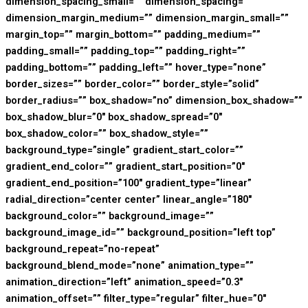
dimension_spacing_small=”” dimension_spacing=””
dimension_margin_medium=”” dimension_margin_small=””
margin_top=”” margin_bottom=”” padding_medium=””
padding_small=”” padding_top=”” padding_right=””
padding_bottom=”” padding_left=”” hover_type=”none”
border_sizes=”” border_color=”” border_style=”solid”
border_radius=”” box_shadow=”no” dimension_box_shadow=””
box_shadow_blur=”0″ box_shadow_spread=”0″
box_shadow_color=”” box_shadow_style=””
background_type=”single” gradient_start_color=””
gradient_end_color=”” gradient_start_position=”0″
gradient_end_position=”100″ gradient_type=”linear”
radial_direction=”center center” linear_angle=”180″
background_color=”” background_image=””
background_image_id=”” background_position=”left top”
background_repeat=”no-repeat”
background_blend_mode=”none” animation_type=””
animation_direction=”left” animation_speed=”0.3″
animation_offset=”” filter_type=”regular” filter_hue=”0″