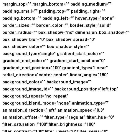
margin_top=”” margin_bottom=”” padding_medium=””
padding_small=”” padding_top=”” padding_right=””
padding_bottom=”” padding_left=”” hover_type=”none”
border_sizes=”” border_color=”” border_style=”solid”
border_radius=”” box_shadow=”no” dimension_box_shadow=””
box_shadow_blur=”0″ box_shadow_spread=”0″
box_shadow_color=”” box_shadow_style=””
background_type=”single” gradient_start_color=””
gradient_end_color=”” gradient_start_position=”0″
gradient_end_position=”100″ gradient_type=”linear”
radial_direction=”center center” linear_angle=”180″
background_color=”” background_image=””
background_image_id=”” background_position=”left top”
background_repeat=”no-repeat”
background_blend_mode=”none” animation_type=””
animation_direction=”left” animation_speed=”0.3″
animation_offset=”” filter_type=”regular” filter_hue=”0″
filter_saturation=”100″ filter_brightness=”100″
filter_contrast=”100″ filter_invert=”0″ filter_sepia=”0″