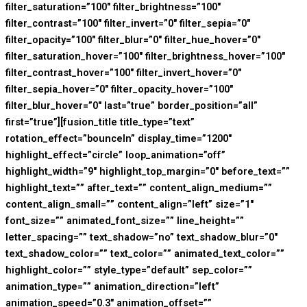
filter_saturation=”100″ filter_brightness=”100″
filter_contrast=”100″ filter_invert=”0″ filter_sepia=”0″
filter_opacity=”100″ filter_blur=”0″ filter_hue_hover=”0″
filter_saturation_hover=”100″ filter_brightness_hover=”100″
filter_contrast_hover=”100″ filter_invert_hover=”0″
filter_sepia_hover=”0″ filter_opacity_hover=”100″
filter_blur_hover=”0″ last=”true” border_position=”all”
first=”true”][fusion_title title_type=”text”
rotation_effect=”bounceIn” display_time=”1200″
highlight_effect=”circle” loop_animation=”off”
highlight_width=”9″ highlight_top_margin=”0″ before_text=””
highlight_text=”” after_text=”” content_align_medium=””
content_align_small=”” content_align=”left” size=”1″
font_size=”” animated_font_size=”” line_height=””
letter_spacing=”” text_shadow=”no” text_shadow_blur=”0″
text_shadow_color=”” text_color=”” animated_text_color=””
highlight_color=”” style_type=”default” sep_color=””
animation_type=”” animation_direction=”left”
animation_speed=”0.3″ animation_offset=””