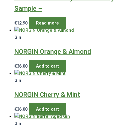
Sample –
€
12,90
Read more
Gin
NORGIN Orange & Almond
€
36,00
Add to cart
Gin
NORGIN Cherry & Mint
€
36,00
Add to cart
Gin