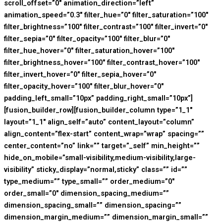
scroll_offset=”0″ animation_direction=”left”
animation_speed=”0.3″ filter_hue=”0″ filter_saturation=”100″
filter_brightness=”100″ filter_contrast=”100″ filter_invert=”0″
filter_sepia=”0″ filter_opacity=”100″ filter_blur=”0″
filter_hue_hover=”0″ filter_saturation_hover=”100″
filter_brightness_hover=”100″ filter_contrast_hover=”100″
filter_invert_hover=”0″ filter_sepia_hover=”0″
filter_opacity_hover=”100″ filter_blur_hover=”0″
padding_left_small=”10px” padding_right_small=”10px”]
[fusion_builder_row][fusion_builder_column type=”1_1″
layout=”1_1″ align_self=”auto” content_layout=”column”
align_content=”flex-start” content_wrap=”wrap” spacing=””
center_content=”no” link=”” target=”_self” min_height=””
hide_on_mobile=”small-visibility,medium-visibility,large-
visibility” sticky_display=”normal,sticky” class=”” id=””
type_medium=”” type_small=”” order_medium=”0″
order_small=”0″ dimension_spacing_medium=””
dimension_spacing_small=”” dimension_spacing=””
dimension_margin_medium=”” dimension_margin_small=””