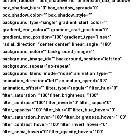
border_radius=”” box_shadow=”no” dimension_box_shadow=””
box_shadow_blur=”0″ box_shadow_spread=”0″
box_shadow_color=”” box_shadow_style=””
background_type=”single” gradient_start_color=””
gradient_end_color=”” gradient_start_position=”0″
gradient_end_position=”100″ gradient_type=”linear”
radial_direction=”center center” linear_angle=”180″
background_color=”” background_image=””
background_image_id=”” background_position=”left top”
background_repeat=”no-repeat”
background_blend_mode=”none” animation_type=””
animation_direction=”left” animation_speed=”0.3″
animation_offset=”” filter_type=”regular” filter_hue=”0″
filter_saturation=”100″ filter_brightness=”100″
filter_contrast=”100″ filter_invert=”0″ filter_sepia=”0″
filter_opacity=”100″ filter_blur=”0″ filter_hue_hover=”0″
filter_saturation_hover=”100″ filter_brightness_hover=”100″
filter_contrast_hover=”100″ filter_invert_hover=”0″
filter_sepia_hover=”0″ filter_opacity_hover=”100″