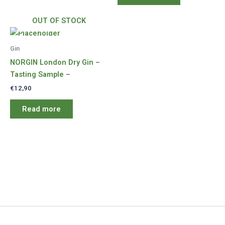
OUT OF STOCK
Gin
NORGIN London Dry Gin –
Tasting Sample –
€
12,90
Read more