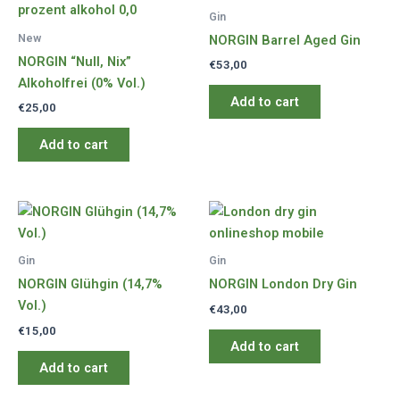
Gin
New
NORGIN Barrel Aged Gin
NORGIN “Null, Nix”
€
53,00
Alkoholfrei (0% Vol.)
Add to cart
€
25,00
Add to cart
Gin
Gin
NORGIN Glühgin (14,7%
NORGIN London Dry Gin
Vol.)
€
43,00
€
15,00
Add to cart
Add to cart