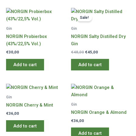
Sale!
Gin
Gin
NORGIN Probierbox
NORGIN Salty Distilled Dry
(43%/22,5% Vol.)
Gin
Original
Current
€
30,00
€
48,00
€
45,00
price
price
was:
is:
Add to cart
Add to cart
€48,00.
€45,00.
Gin
Gin
NORGIN Cherry & Mint
NORGIN Orange & Almond
€
36,00
€
36,00
Add to cart
Add to cart