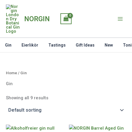
Skip
to
NORGIN
content
Gin
Eierlikör
Tastings
Gift Ideas
New
Toni
Home
/ Gin
Gin
Showing all 9 results