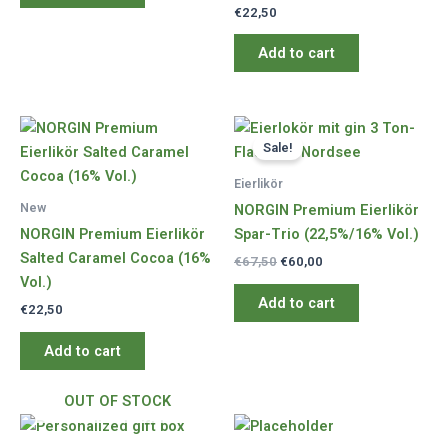
€
22,50
Add to cart
Sale!
Eierlikör
New
NORGIN Premium Eierlikör
NORGIN Premium Eierlikör
Spar-Trio (22,5%/16% Vol.)
Salted Caramel Cocoa (16%
Original
Current
€
67,50
€
60,00
price
price
Vol.)
was:
is:
Add to cart
€
22,50
€67,50.
€60,00.
Add to cart
OUT OF STOCK