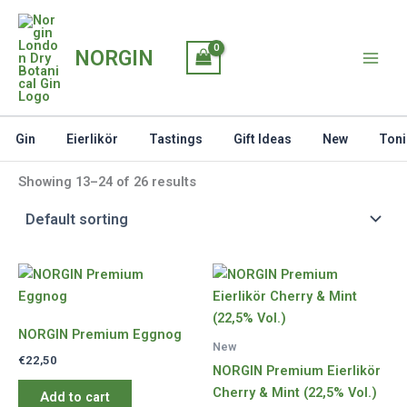
Skip
to
NORGIN
content
Gin
Eierlikör
Tastings
Gift Ideas
New
Toni
Showing 13–24 of 26 results
NORGIN Premium Eggnog
New
€
22,50
NORGIN Premium Eierlikör
Cherry & Mint (22,5% Vol.)
Add to cart