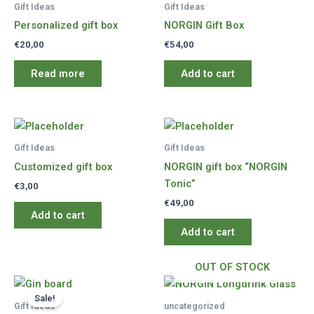
Gift Ideas
Gift Ideas
Personalized gift box
NORGIN Gift Box
€
20,00
€
54,00
Read more
Add to cart
Gift Ideas
Gift Ideas
Customized gift box
NORGIN gift box “NORGIN
Tonic”
€
3,00
€
49,00
Add to cart
Add to cart
OUT OF STOCK
Sale!
Gift Ideas
uncategorized