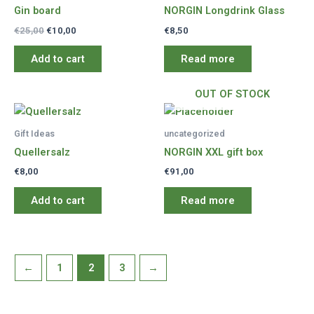
Gin board
NORGIN Longdrink Glass
Original
Current
€
25,00
€
10,00
€
8,50
price
price
was:
is:
Add to cart
Read more
€25,00.
€10,00.
OUT OF STOCK
Gift Ideas
uncategorized
Quellersalz
NORGIN XXL gift box
€
8,00
€
91,00
Add to cart
Read more
←
1
2
3
→