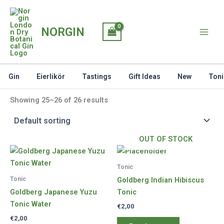
Skip
to
NORGIN
content
Gin
Eierlikör
Tastings
Gift Ideas
New
Toni
Showing 25–26 of 26 results
OUT OF STOCK
Tonic
Tonic
Goldberg Indian Hibiscus
Goldberg Japanese Yuzu
Tonic
Tonic Water
€
2,00
€
2,00