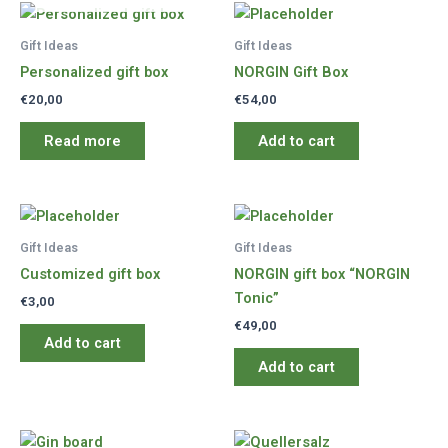
Gift Ideas
Gift Ideas
Personalized gift box
NORGIN Gift Box
€
20,00
€
54,00
Read more
Add to cart
Gift Ideas
Gift Ideas
Customized gift box
NORGIN gift box “NORGIN
Tonic”
€
3,00
€
49,00
Add to cart
Add to cart