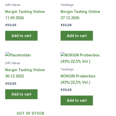
Gift Ideas
Tastings
Norgin Tasting Online
Norgin Tasting Online
11.09.2026
27.12.2026
€
50,00
€
50,00
Add to cart
Add to cart
Gift Ideas
Tastings
Norgin Tasting Online
30.12.2022
NORGIN Probierbox
(43%/22,5% Vol.)
€
50,00
€
30,00
Add to cart
Add to cart
OUT OF STOCK