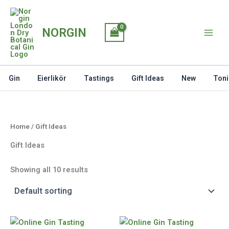
Skip
to
NORGIN
content
Gin
Eierlikör
Tastings
Gift Ideas
New
Toni
Home
/ Gift Ideas
Gift Ideas
Showing all 10 results