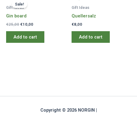
Sale!
Gift Ideas
Gift Ideas
Gin board
Quellersalz
Original
Current
€
25,00
€
10,00
€
8,00
price
price
was:
is:
Add to cart
Add to cart
€25,00.
€10,00.
Copyright © 2026 NORGIN |
Deutsch
(
German
)
English