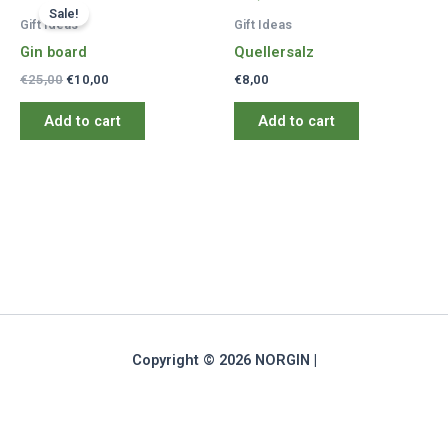
Sale!
Gift Ideas
Gift Ideas
Gin board
Quellersalz
Original
Current
€
25,00
€
10,00
€
8,00
price
price
was:
is:
Add to cart
Add to cart
€25,00.
€10,00.
Copyright © 2026 NORGIN |
Deutsch
(
German
)
English