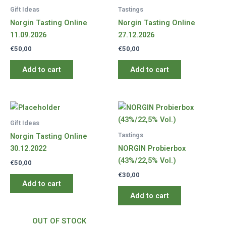
Gift Ideas
Tastings
Norgin Tasting Online
Norgin Tasting Online
11.09.2026
27.12.2026
€
50,00
€
50,00
Add to cart
Add to cart
Gift Ideas
Tastings
Norgin Tasting Online
30.12.2022
NORGIN Probierbox
(43%/22,5% Vol.)
€
50,00
€
30,00
Add to cart
Add to cart
OUT OF STOCK