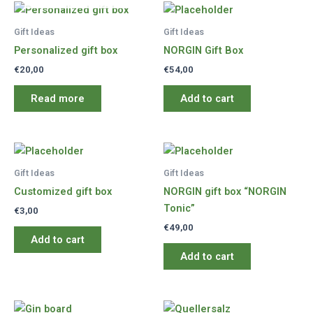
Gift Ideas
Gift Ideas
Personalized gift box
NORGIN Gift Box
€
20,00
€
54,00
Read more
Add to cart
Gift Ideas
Gift Ideas
Customized gift box
NORGIN gift box “NORGIN
Tonic”
€
3,00
€
49,00
Add to cart
Add to cart