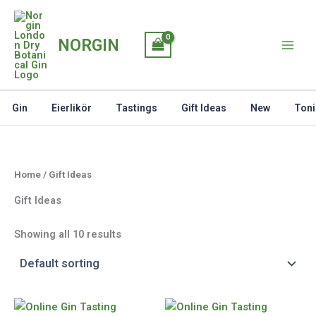
Skip
to
NORGIN
content
Gin
Eierlikör
Tastings
Gift Ideas
New
Toni
Home
/ Gift Ideas
Gift Ideas
Showing all 10 results