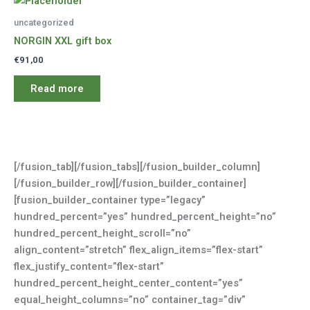
uncategorized
NORGIN XXL gift box
€
91,00
Read more
[/fusion_tab][/fusion_tabs][/fusion_builder_column]
[/fusion_builder_row][/fusion_builder_container]
[fusion_builder_container type=”legacy”
hundred_percent=”yes” hundred_percent_height=”no”
hundred_percent_height_scroll=”no”
align_content=”stretch” flex_align_items=”flex-start”
flex_justify_content=”flex-start”
hundred_percent_height_center_content=”yes”
equal_height_columns=”no” container_tag=”div”