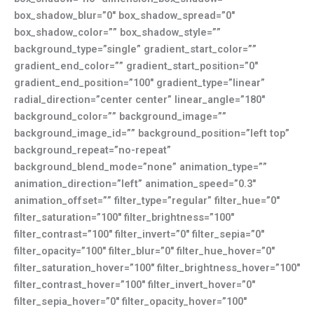
box_shadow_blur=”0″ box_shadow_spread=”0″
box_shadow_color=”” box_shadow_style=””
background_type=”single” gradient_start_color=””
gradient_end_color=”” gradient_start_position=”0″
gradient_end_position=”100″ gradient_type=”linear”
radial_direction=”center center” linear_angle=”180″
background_color=”” background_image=””
background_image_id=”” background_position=”left top”
background_repeat=”no-repeat”
background_blend_mode=”none” animation_type=””
animation_direction=”left” animation_speed=”0.3″
animation_offset=”” filter_type=”regular” filter_hue=”0″
filter_saturation=”100″ filter_brightness=”100″
filter_contrast=”100″ filter_invert=”0″ filter_sepia=”0″
filter_opacity=”100″ filter_blur=”0″ filter_hue_hover=”0″
filter_saturation_hover=”100″ filter_brightness_hover=”100″
filter_contrast_hover=”100″ filter_invert_hover=”0″
filter_sepia_hover=”0″ filter_opacity_hover=”100″