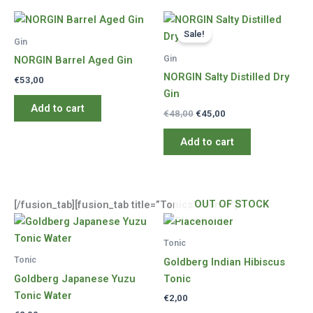
Sale!
Gin
Gin
NORGIN Barrel Aged Gin
NORGIN Salty Distilled Dry
€
53,00
Gin
Add to cart
Original
Current
€
48,00
€
45,00
price
price
was:
is:
Add to cart
€48,00.
€45,00.
OUT OF STOCK
[/fusion_tab][fusion_tab title=”Tonics” icon=””]
Tonic
Tonic
Goldberg Indian Hibiscus
Goldberg Japanese Yuzu
Tonic
Tonic Water
€
2,00