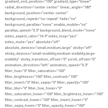
gradient_end_position=”100″ gradient_type=”linear”
radial_direction=”center center” linear_angle=”180″
background_position=”center center”
background_repeat=”no-repeat” fade=”no”
background_parallax=”none” enable_mobile=”no”
parallax_speed=”0.3″ background_blend_mode=”none”
video_aspect_ratio=”16:9″ video_loop=”yes”
video_mute=”yes” absolute=”off”
absolute_devices=”small,medium,large” sticky=”off”
sticky_devices=”small-visibility,medium-visibility,large-
visibility” sticky_transition_offset=”0″ scroll_offset=”0″
animation_direction=”left” animation_speed=”0.3″
filter_hue=”0″ filter_saturation=”100″
filter_brightness=”100″ filter_contrast=”100″
filter_invert=”0″ filter_sepia=”0″ filter_opacity=”100″
filter_blur=”0″ filter_hue_hover=”0″
filter_saturation_hover=”100″ filter_brightness_hover=”100″
filter_contrast_hover=”100″ filter_invert_hover=”0″
filter_sepia_hover=”0″ filter_opacity_hover=”100″