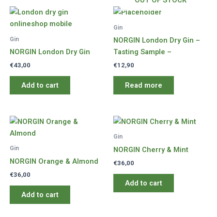
OUT OF STOCK
Gin
Gin
NORGIN London Dry Gin –
NORGIN London Dry Gin
Tasting Sample –
€
43,00
€
12,90
Add to cart
Read more
Gin
Gin
NORGIN Cherry & Mint
NORGIN Orange & Almond
€
36,00
€
36,00
Add to cart
Add to cart