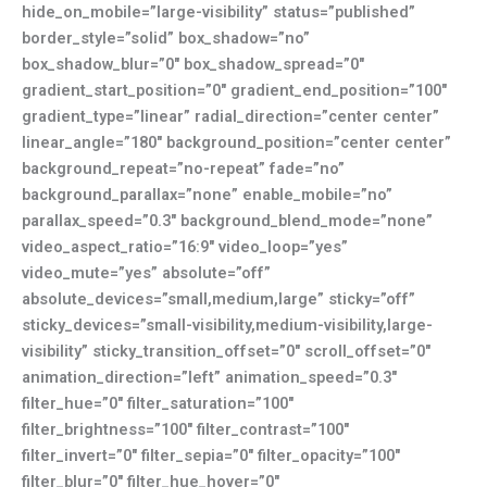
hide_on_mobile=”large-visibility” status=”published”
border_style=”solid” box_shadow=”no”
box_shadow_blur=”0″ box_shadow_spread=”0″
gradient_start_position=”0″ gradient_end_position=”100″
gradient_type=”linear” radial_direction=”center center”
linear_angle=”180″ background_position=”center center”
background_repeat=”no-repeat” fade=”no”
background_parallax=”none” enable_mobile=”no”
parallax_speed=”0.3″ background_blend_mode=”none”
video_aspect_ratio=”16:9″ video_loop=”yes”
video_mute=”yes” absolute=”off”
absolute_devices=”small,medium,large” sticky=”off”
sticky_devices=”small-visibility,medium-visibility,large-
visibility” sticky_transition_offset=”0″ scroll_offset=”0″
animation_direction=”left” animation_speed=”0.3″
filter_hue=”0″ filter_saturation=”100″
filter_brightness=”100″ filter_contrast=”100″
filter_invert=”0″ filter_sepia=”0″ filter_opacity=”100″
filter_blur=”0″ filter_hue_hover=”0″