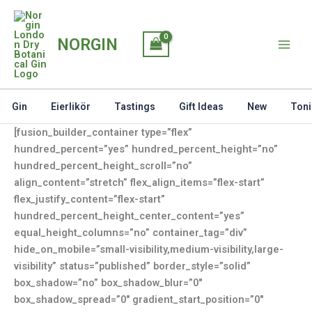
Skip
to
NORGIN
content
Gin
Eierlikör
Tastings
Gift Ideas
New
Toni
[fusion_builder_container type=”flex”
hundred_percent=”yes” hundred_percent_height=”no”
hundred_percent_height_scroll=”no”
align_content=”stretch” flex_align_items=”flex-start”
flex_justify_content=”flex-start”
hundred_percent_height_center_content=”yes”
equal_height_columns=”no” container_tag=”div”
hide_on_mobile=”small-visibility,medium-visibility,large-
visibility” status=”published” border_style=”solid”
box_shadow=”no” box_shadow_blur=”0″
box_shadow_spread=”0″ gradient_start_position=”0″