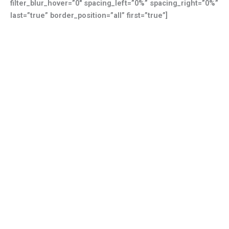
filter_blur_hover=”0″ spacing_left=”0%” spacing_right=”0%”
last=”true” border_position=”all” first=”true”]