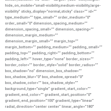
hide_on_mobile=”small-visibility,medium-visibility,large-
visibility” sticky_display=”normal,sticky” class=”” id=””
type_medium=”” type_small=”” order_medium=”0″
order_small=”0″ dimension_spacing_medium=””
dimension_spacing_small=”” dimension_spacing=””
dimension_margin_medium=””
dimension_margin_small=”” margin_top=””
margin_bottom=”” padding_medium=”” padding_small=””
padding_top=”” padding_right=”” padding_bottom=””
padding_left=”” hover_type=”none” border_sizes=””
border_color=”” border_style=”solid” border_radius=””
box_shadow=”no” dimension_box_shadow=””
box_shadow_blur=”0″ box_shadow_spread=”0″
box_shadow_color=”” box_shadow_style=””
background_type=”single” gradient_start_color=””
gradient_end_color=”” gradient_start_position=”0″
gradient_end_position=”100″ gradient_type=”linear”
radial_direction=”center center” linear_angle=”180″