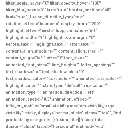
filter_sepia_hover=”0″ filter_opacity_hover=”100″
filter_blur_hover=”0″ last=”true” border_position=”all”
first=”true”][fusion_title title_type=”text”
rotation_effect=”bounceIn” display_time=”1200″
highlight_effect=”circle” loop_animation=”off”
highlight_width=”9″ highlight_top_margin=”0″
before_text=”” highlight_text=”” after_text=””
content_align_medium=”” content_align_small=””
content_align=”left” size=”1″ font_size=””
animated_font_size=”” line_height=”” letter_spacing=””
text_shadow=”no” text_shadow_blur=”0″
text_shadow_color=”” text_color=”” animated_text_color=””
highlight_color=”” style_type=”default” sep_color=””
animation_type=”” animation_direction=”left”
animation_speed=”0.3″ animation_offset=””
hide_on_mobile=”small-visibility,medium-visibility,large-
visibility” sticky_display=”normal,sticky” class=”” id=””]Find
products by categories:[/fusion_title][fusion_tabs
design=”clean” layout=”horizontal” justified=”yes”