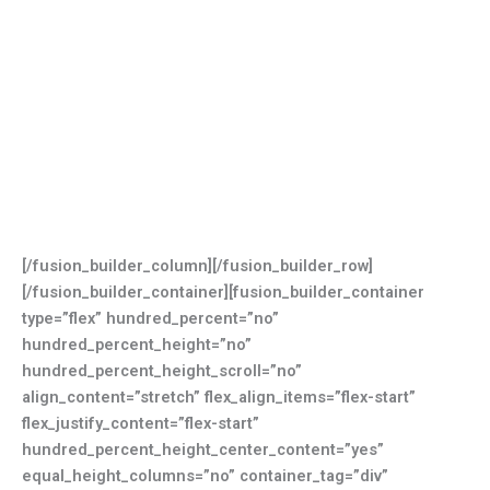
[/fusion_builder_column][/fusion_builder_row]
[/fusion_builder_container][fusion_builder_container
type=”flex” hundred_percent=”no”
hundred_percent_height=”no”
hundred_percent_height_scroll=”no”
align_content=”stretch” flex_align_items=”flex-start”
flex_justify_content=”flex-start”
hundred_percent_height_center_content=”yes”
equal_height_columns=”no” container_tag=”div”