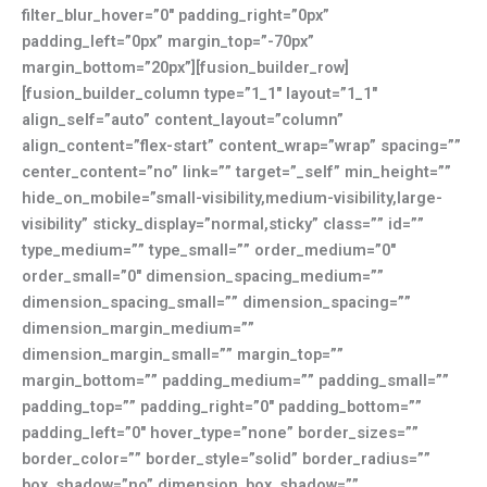
filter_blur_hover=”0″ padding_right=”0px”
padding_left=”0px” margin_top=”-70px”
margin_bottom=”20px”][fusion_builder_row]
[fusion_builder_column type=”1_1″ layout=”1_1″
align_self=”auto” content_layout=”column”
align_content=”flex-start” content_wrap=”wrap” spacing=””
center_content=”no” link=”” target=”_self” min_height=””
hide_on_mobile=”small-visibility,medium-visibility,large-
visibility” sticky_display=”normal,sticky” class=”” id=””
type_medium=”” type_small=”” order_medium=”0″
order_small=”0″ dimension_spacing_medium=””
dimension_spacing_small=”” dimension_spacing=””
dimension_margin_medium=””
dimension_margin_small=”” margin_top=””
margin_bottom=”” padding_medium=”” padding_small=””
padding_top=”” padding_right=”0″ padding_bottom=””
padding_left=”0″ hover_type=”none” border_sizes=””
border_color=”” border_style=”solid” border_radius=””
box_shadow=”no” dimension_box_shadow=””