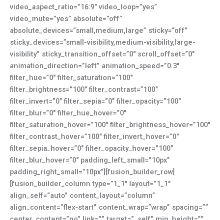
video_aspect_ratio=”16:9″ video_loop=”yes”
video_mute=”yes” absolute=”off”
absolute_devices=”small,medium,large” sticky=”off”
sticky_devices=”small-visibility,medium-visibility,large-
visibility” sticky_transition_offset=”0″ scroll_offset=”0″
animation_direction=”left” animation_speed=”0.3″
filter_hue=”0″ filter_saturation=”100″
filter_brightness=”100″ filter_contrast=”100″
filter_invert=”0″ filter_sepia=”0″ filter_opacity=”100″
filter_blur=”0″ filter_hue_hover=”0″
filter_saturation_hover=”100″ filter_brightness_hover=”100″
filter_contrast_hover=”100″ filter_invert_hover=”0″
filter_sepia_hover=”0″ filter_opacity_hover=”100″
filter_blur_hover=”0″ padding_left_small=”10px”
padding_right_small=”10px”][fusion_builder_row]
[fusion_builder_column type=”1_1″ layout=”1_1″
align_self=”auto” content_layout=”column”
align_content=”flex-start” content_wrap=”wrap” spacing=””
center_content=”no” link=”” target=”_self” min_height=””