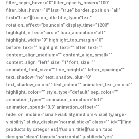
filter_sepia_hover=”0″ filter_opacity_hover=”100″
filter_blur_hover=”0″ last=”true” border_position=”all”
first=”true”][fusion_title title_type=”text”
rotation_effect=”bounceIn” display_time=”1200″
highlight_effect=”circle” loop_animation=”off”
highlight_width=”9″ highlight_top_margin=”0″
before_text=”” highlight_text=”” after_text=””
content_align_medium=”” content_align_small=””
content_align=”left” size=”1″ font_size=””
animated_font_size=”” line_height=”” letter_spacing=””
text_shadow=”no” text_shadow_blur=”0″
text_shadow_color=”” text_color=”” animated_text_color=””
highlight_color=”” style_type=”default” sep_color=””
animation_type=”” animation_direction=”left”
animation_speed=”0.3″ animation_offset=””
hide_on_mobile=”small-visibility,medium-visibility,large-
visibility” sticky_display=”normal,sticky” class=”” id=””]Find
products by categories:[/fusion_title][fusion_tabs
design=”clean” layout=”horizontal” justified=”yes”