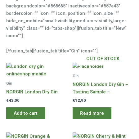
backgroundcolor=”#565655″ inactivecolor=”#587a43″
bordercolor=”” icon=”” icon_position=”” icon_size=””
hide_on_mobile=”small-visibility,medium-visibility,large-
visibility” class=”” id=”tabs-shop”][fusion_tab title=”New”
icon=””]
[/fusion_tab][fusion_tab title=”Gin” icon=””]
OUT OF STOCK
Gin
Gin
NORGIN London Dry Gin –
NORGIN London Dry Gin
Tasting Sample –
€
43,00
€
12,90
Add to cart
Read more