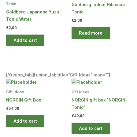
Tonic
Goldberg Indian Hibiscus
Goldberg Japanese Yuzu
Tonic
Tonic Water
€
2,00
€
2,00
Read more
Add to cart
[/fusion_tab][fusion_tab title=”Gift Ideas” icon=””]
Gift Ideas
Gift Ideas
NORGIN Gift Box
NORGIN gift box “NORGIN
Tonic”
€
54,00
€
49,00
Add to cart
Add to cart