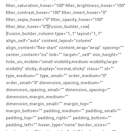
filter_saturation_hover=”100″ filter_brightness_hover=”100″
filter_contrast_hover=”100″ filter_invert_hover=”0″
filter_sepia_hover=”0″ filter_opacity_hover=”100″
filter_blur_hover=”0″][fusion_builder_row]
[fusion_builder_column type=”1_1″ layout=”1_1″
align_self=”auto” content_layout=”column”
align_content=”flex-start” content_wrap=”wrap” spacing=””
center_content=”no” link=”” target=”_self” min_height=””
hide_on_mobile=”small-visibility,medium-visibility,large-
visibility” sticky_display=”normal,sticky” class=”” id=””
type_medium=”” type_small=”” order_medium=”0″
order_small=”0″ dimension_spacing_medium=””
dimension_spacing_small=”” dimension_spacing=””
dimension_margin_medium=””
dimension_margin_small=”” margin_top=””
margin_bottom=”” padding_medium=”” padding_small=””
padding_top=”” padding_right=”” padding_bottom=””
padding_left=”” hover_type=”none” border_sizes=””