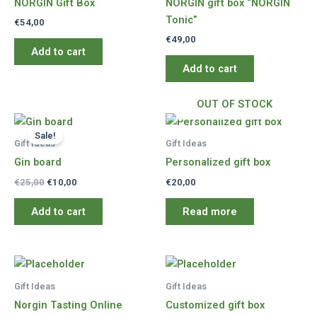
NORGIN Gift Box
NORGIN gift box “NORGIN
Tonic”
€
54,00
€
49,00
Add to cart
Add to cart
OUT OF STOCK
Sale!
Gift Ideas
Gift Ideas
Gin board
Personalized gift box
Original
Current
€
25,00
€
10,00
€
20,00
price
price
was:
is:
Add to cart
Read more
€25,00.
€10,00.
Gift Ideas
Gift Ideas
Norgin Tasting Online
Customized gift box