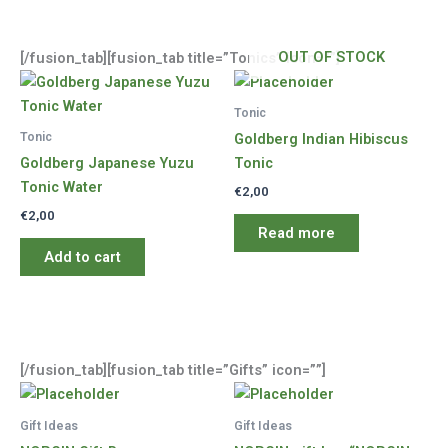
OUT OF STOCK
[/fusion_tab][fusion_tab title=”Tonics” icon=””]
Tonic
Tonic
Goldberg Indian Hibiscus
Goldberg Japanese Yuzu
Tonic
Tonic Water
€
2,00
€
2,00
Read more
Add to cart
[/fusion_tab][fusion_tab title=”Gifts” icon=””]
Gift Ideas
Gift Ideas