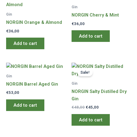
Gin
Gin
NORGIN Cherry & Mint
NORGIN Orange & Almond
€
36,00
€
36,00
Add to cart
Add to cart
Sale!
Gin
Gin
NORGIN Barrel Aged Gin
NORGIN Salty Distilled Dry
€
53,00
Gin
Add to cart
Original
Current
€
48,00
€
45,00
price
price
was:
is:
Add to cart
€48,00.
€45,00.