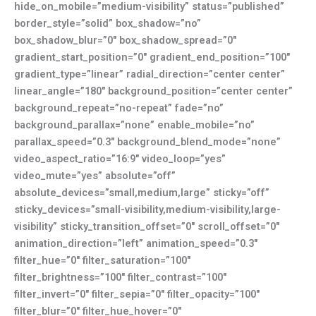
hide_on_mobile=”medium-visibility” status=”published”
border_style=”solid” box_shadow=”no”
box_shadow_blur=”0″ box_shadow_spread=”0″
gradient_start_position=”0″ gradient_end_position=”100″
gradient_type=”linear” radial_direction=”center center”
linear_angle=”180″ background_position=”center center”
background_repeat=”no-repeat” fade=”no”
background_parallax=”none” enable_mobile=”no”
parallax_speed=”0.3″ background_blend_mode=”none”
video_aspect_ratio=”16:9″ video_loop=”yes”
video_mute=”yes” absolute=”off”
absolute_devices=”small,medium,large” sticky=”off”
sticky_devices=”small-visibility,medium-visibility,large-
visibility” sticky_transition_offset=”0″ scroll_offset=”0″
animation_direction=”left” animation_speed=”0.3″
filter_hue=”0″ filter_saturation=”100″
filter_brightness=”100″ filter_contrast=”100″
filter_invert=”0″ filter_sepia=”0″ filter_opacity=”100″
filter_blur=”0″ filter_hue_hover=”0″