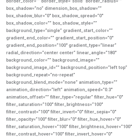
border_color=”” border_style=”solid” border_radius=””
box_shadow=”no” dimension_box_shadow=””
box_shadow_blur=”0″ box_shadow_spread=”0″
box_shadow_color=”” box_shadow_style=””
background_type=”single” gradient_start_color=””
gradient_end_color=”” gradient_start_position=”0″
gradient_end_position=”100″ gradient_type=”linear”
radial_direction=”center center” linear_angle=”180″
background_color=”” background_image=””
background_image_id=”” background_position=”left top”
background_repeat=”no-repeat”
background_blend_mode=”none” animation_type=””
animation_direction=”left” animation_speed=”0.3″
animation_offset=”” filter_type=”regular” filter_hue=”0″
filter_saturation=”100″ filter_brightness=”100″
filter_contrast=”100″ filter_invert=”0″ filter_sepia=”0″
filter_opacity=”100″ filter_blur=”0″ filter_hue_hover=”0″
filter_saturation_hover=”100″ filter_brightness_hover=”100″
filter_contrast_hover=”100″ filter_invert_hover=”0″