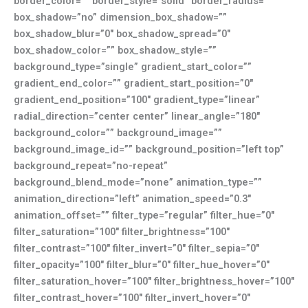
border_color=”” border_style=”solid” border_radius=””
box_shadow=”no” dimension_box_shadow=””
box_shadow_blur=”0″ box_shadow_spread=”0″
box_shadow_color=”” box_shadow_style=””
background_type=”single” gradient_start_color=””
gradient_end_color=”” gradient_start_position=”0″
gradient_end_position=”100″ gradient_type=”linear”
radial_direction=”center center” linear_angle=”180″
background_color=”” background_image=””
background_image_id=”” background_position=”left top”
background_repeat=”no-repeat”
background_blend_mode=”none” animation_type=””
animation_direction=”left” animation_speed=”0.3″
animation_offset=”” filter_type=”regular” filter_hue=”0″
filter_saturation=”100″ filter_brightness=”100″
filter_contrast=”100″ filter_invert=”0″ filter_sepia=”0″
filter_opacity=”100″ filter_blur=”0″ filter_hue_hover=”0″
filter_saturation_hover=”100″ filter_brightness_hover=”100″
filter_contrast_hover=”100″ filter_invert_hover=”0″