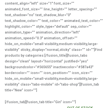
content_align=”left” size=”1″ font_size=””
animated_font_size=”” line_height=”” letter_spacing=””
text_shadow=”no” text_shadow_blur=”0″
text_shadow_color=”” text_color=”” animated_text_color=””
highlight_color=”” style_type=”default” sep_color=””
animation_type=”” animation_direction=”left”
animation_speed=”0.3″ animation_offset=””
hide_on_mobile=”small-visibility,medium-visibility,large-
visibility” sticky_display=”normal,sticky” class=”” id=””]Find
products by categories:[/fusion_title][fusion_tabs
design=”clean” layout=”horizontal” justified=”yes”
backgroundcolor=”#565655″ inactivecolor=”#587a43″
bordercolor=”” icon=”” icon_position=”” icon_size=””
hide_on_mobile=”small-visibility,medium-visibility,large-
visibility” class=”tabs-mobile” id=”tabs-shop”][fusion_tab
title=”New” icon=””]
[/fusion_tab][fusion_tab title=”Gin” icon=””]