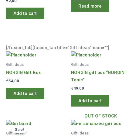
€
2,00
Read more
Add to cart
[/fusion_tab][fusion_tab title=”Gift Ideas” icon=””]
Gift Ideas
Gift Ideas
NORGIN Gift Box
NORGIN gift box “NORGIN
Tonic”
€
54,00
€
49,00
Add to cart
Add to cart
OUT OF STOCK
Sale!
Gift Ideas
Gift Ideas