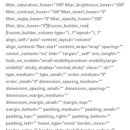
filter_saturation_hover=”100″ filter_brightness_hover=”100″
filter_contrast_hover=”100″ filter_invert_hover=”0″
filter_sepia_hover=”0″ filter_opacity_hover=”100″
filter_blur_hover=”0″][fusion_builder_row]
[fusion_builder_column type=”1_1″ layout=”1_1″
align_self=”auto” content_layout=”column”
align_content=”flex-start” content_wrap=”wrap” spacing=””
center_content=”no” link=”” target=”_self” min_height=””
hide_on_mobile=”small-visibility,medium-visibility,large-
visibility” sticky_display=”normal,sticky” class=”” id=””
type_medium=”” type_small=”” order_medium=”0″
order_small=”0″ dimension_spacing_medium=””
dimension_spacing_small=”” dimension_spacing=””
dimension_margin_medium=””
dimension_margin_small=”” margin_top=””
margin_bottom=”” padding_medium=”” padding_small=””
padding_top=”” padding_right=”” padding_bottom=””
padding_left=”” hover_type=”none” border_sizes=””