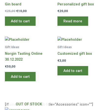
Gin board
Personalized gift box
Original
Current
€
25,00
€
10,00
€
20,00
price
price
was:
is:
Add to cart
Read more
€25,00.
€10,00.
Gift Ideas
Gift Ideas
Norgin Tasting Online
Customized gift box
30.12.2022
€
3,00
€
50,00
Add to cart
Add to cart
OUT OF STOCK
[/fusion_tab][fusion_tab title=”Accessories” icon=””]