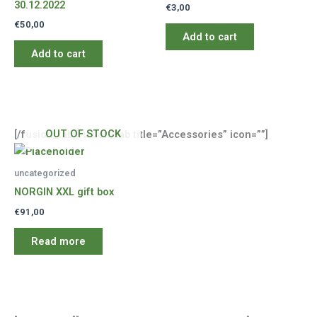
30.12.2022
€
3,00
€
50,00
Add to cart
Add to cart
OUT OF STOCK
[/fusion_tab][fusion_tab title=”Accessories” icon=””]
uncategorized
NORGIN XXL gift box
€
91,00
Read more