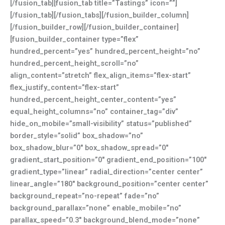
[/fusion_tab][fusion_tab title=”Tastings” icon=””]
[/fusion_tab][/fusion_tabs][/fusion_builder_column]
[/fusion_builder_row][/fusion_builder_container]
[fusion_builder_container type=”flex”
hundred_percent=”yes” hundred_percent_height=”no”
hundred_percent_height_scroll=”no”
align_content=”stretch” flex_align_items=”flex-start”
flex_justify_content=”flex-start”
hundred_percent_height_center_content=”yes”
equal_height_columns=”no” container_tag=”div”
hide_on_mobile=”small-visibility” status=”published”
border_style=”solid” box_shadow=”no”
box_shadow_blur=”0″ box_shadow_spread=”0″
gradient_start_position=”0″ gradient_end_position=”100″
gradient_type=”linear” radial_direction=”center center”
linear_angle=”180″ background_position=”center center”
background_repeat=”no-repeat” fade=”no”
background_parallax=”none” enable_mobile=”no”
parallax_speed=”0.3″ background_blend_mode=”none”