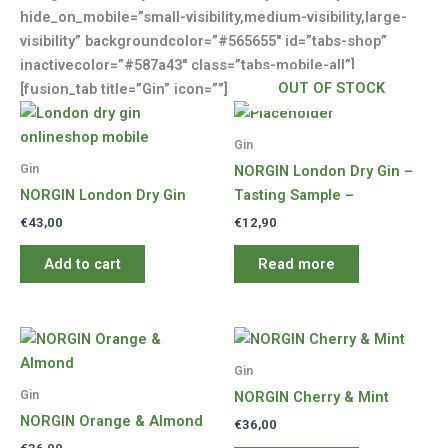
hide_on_mobile=”small-visibility,medium-visibility,large-
visibility” backgroundcolor=”#565655″ id=”tabs-shop”
inactivecolor=”#587a43″ class=”tabs-mobile-all”]
OUT OF STOCK
[fusion_tab title=”Gin” icon=””]
Gin
Gin
NORGIN London Dry Gin –
NORGIN London Dry Gin
Tasting Sample –
€
43,00
€
12,90
Add to cart
Read more
Gin
Gin
NORGIN Cherry & Mint
NORGIN Orange & Almond
€
36,00