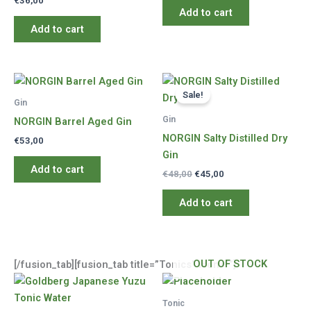
€
36,00
Add to cart
Add to cart
Sale!
Gin
Gin
NORGIN Barrel Aged Gin
NORGIN Salty Distilled Dry
€
53,00
Gin
Add to cart
Original
Current
€
48,00
€
45,00
price
price
was:
is:
Add to cart
€48,00.
€45,00.
OUT OF STOCK
[/fusion_tab][fusion_tab title=”Tonics” icon=””]
Tonic