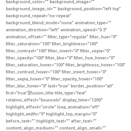
background_color=”” background_image=””
background_image_id=”” background_position=”left top”
background_repeat=”no-repeat”
background_blend_mode=”none” animation_type=””
animation_direction=”left” animation_speed=”0.3″
animation_offset=”” filter_type=”regular” filter_hue=”0″
filter_saturation=”100″ filter_brightness=”100″
filter_contrast=”100″ filter_invert=”0″ filter_sepia=”0″
filter_opacity=”100″ filter_blur=”0″ filter_hue_hover=”0″
filter_saturation_hover=”100″ filter_brightness_hover=”100″
filter_contrast_hover=”100″ filter_invert_hover=”0″
filter_sepia_hover=”0″ filter_opacity_hover=”100″
filter_blur_hover=”0″ last=”true” border_position=”all”
first=”true”][fusion_title title_type=”text”
rotation_effect=”bounceIn” display_time=”1200″
highlight_effect=”circle” loop_animation=”off”
highlight_width=”9″ highlight_top_margin=”0″
before_text=”” highlight_text=”” after_text=””
content_align_medium=”” content_align_small=””